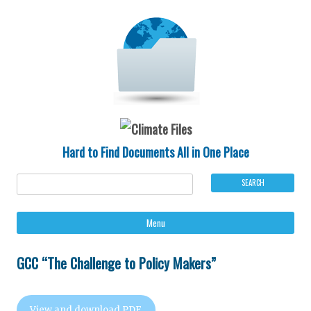
Hard to Find Documents All in One Place
Ski
Menu
to
con
GCC “The Challenge to Policy Makers”
View and download PDF