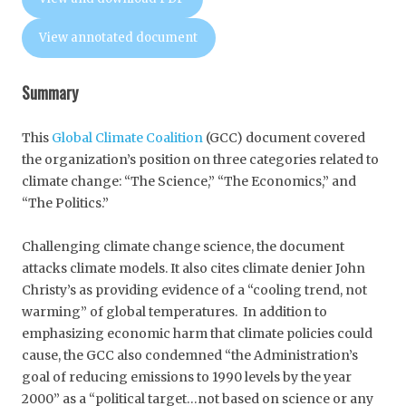
View annotated document
Summary
This
Global Climate Coalition
(GCC) document covered
the organization’s position on three categories related to
climate change: “The Science,” “The Economics,” and
“The Politics.”
Challenging climate change science, the document
attacks climate models. It also cites climate denier John
Christy’s as providing evidence of a “cooling trend, not
warming” of global temperatures. In addition to
emphasizing economic harm that climate policies could
cause, the GCC also condemned “the Administration’s
goal of reducing emissions to 1990 levels by the year
2000” as a “political target…not based on science or any