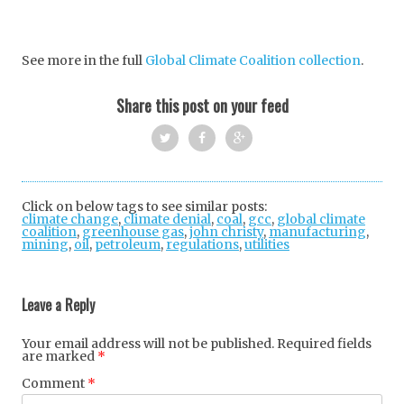
See more in the full
Global Climate Coalition collection
.
Share this post on your feed
Twi
Fac
Goo
tter
ebo
gle
Click on below tags to see similar posts:
climate change
,
climate denial
ok
,
coal
+
,
gcc
,
global climate
coalition
,
greenhouse gas
,
john christy
,
manufacturing
,
mining
,
oil
,
petroleum
,
regulations
,
utilities
Post
navigation
Leave a Reply
Your email address will not be published.
Required fields
are marked
*
Comment
*