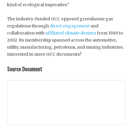
kind of ecological imperative.”
The industry-funded GCC opposed greenhouse gas
regulations through
direct engagement
and
collaboration with
affiliated climate deniers
from 1989 to
2002. Its membership spanned across the automotive,
utility, manufacturing, petroleum, and mining industries.
Interested in more GCC documents?
Source Document