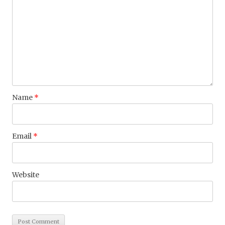
Name
*
Email
*
Website