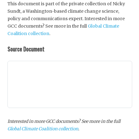
This document is part of the private collection of Nicky
Sundt, a Washington-based climate change science,
policy and communications expert. Interested in more
GCC documents? See more in the full
Global Climate
Coalition collection
.
Source Document
Interested in more GCC documents? See more in the full
Global Climate Coalition collection
.