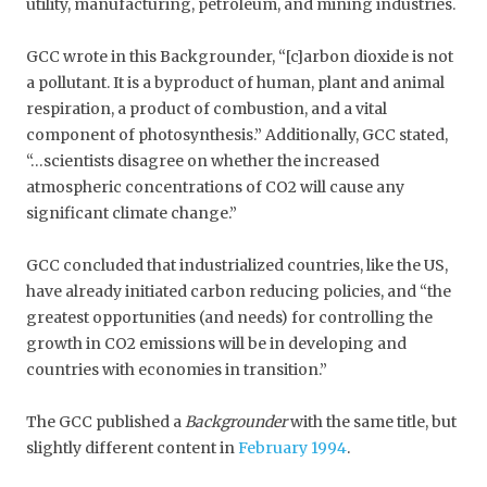
utility, manufacturing, petroleum, and mining industries.
GCC wrote in this Backgrounder, “[c]arbon dioxide is not
a pollutant. It is a byproduct of human, plant and animal
respiration, a product of combustion, and a vital
component of photosynthesis.” Additionally, GCC stated,
“…scientists disagree on whether the increased
atmospheric concentrations of CO2 will cause any
significant climate change.”
GCC concluded that industrialized countries, like the US,
have already initiated carbon reducing policies, and “the
greatest opportunities (and needs) for controlling the
growth in CO2 emissions will be in developing and
countries with economies in transition.”
The GCC published a
Backgrounder
with the same title, but
slightly different content in
February 1994
.