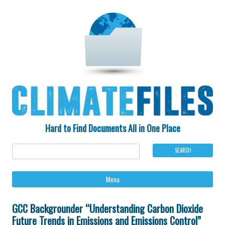
Hard to Find Documents All in One Place
Ski
Menu
to
con
GCC Backgrounder “Understanding Carbon Dioxide
Future Trends in Emissions and Emissions Control”