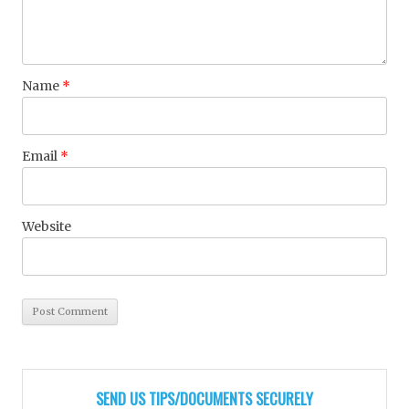
Name
*
Email
*
Website
SEND US TIPS/DOCUMENTS SECURELY