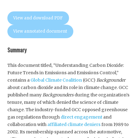
View and download PDF
View annotated document
Summary
This document titled, “Understanding Carbon Dioxide:
Future Trends in Emissions and Emissions Control,”
contains a
Global Climate Coalition
(GCC)
Backgrounder
about carbon dioxide and its role in climate change. GCC
published many
Backgrounders
during the organization’s
tenure, many of which denied the science of climate
change. The industry-funded GCC opposed greenhouse
gas regulations through
direct engagement
and
collaboration with
affiliated climate deniers
from 1989 to
2002. Its membership spanned across the automotive,