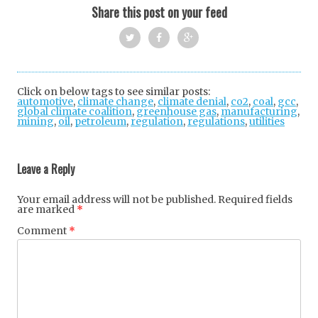
Share this post on your feed
Twi
Fac
Goo
tter
ebo
gle
Click on below tags to see similar posts:
automotive
,
climate change
ok
,
climate denial
+
,
co2
,
coal
,
gcc
,
global climate coalition
,
greenhouse gas
,
manufacturing
,
mining
,
oil
,
petroleum
,
regulation
,
regulations
,
utilities
Post
navigation
Leave a Reply
Your email address will not be published.
Required fields
are marked
*
Comment
*