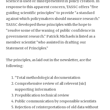
science is used or misrepresented in policy creation. In
response to this apparent concern, TASSC offers “five
guiding scientific principles” to provide “a standard
against which policymakers should measure research.”
TASSC developed these principles with the hope to
“resolve some of the waning of public confidence in
government research.” Patrick Michaels is listed as a
member scientist “who assisted in drafting our
Statement of Principles.”
The principles, as laid out in the newsletter, are the
following:
“Total methodological documentation
Comprehensive review of all relevent [sic]
supporting information
Prepublication technical review
Public communication by responsible scientists
Rejection of reinterpretations of old data without