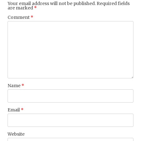
Your email address will not be published.
Required fields
are marked
*
Comment
*
Name
*
Email
*
Website