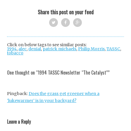
Share this post on your feed
Twi
Fac
Goo
tter
ebo
gle
Click on below tags to see similar posts:
1994
,
alec
,
denial
,
patrick michaels
ok
+
,
Philip Morris
,
TASSC
,
tobacco
Post
navigation
One thought on “
1994 TASSC Newsletter “The Catalyst”
”
Pingback:
Does the grass get greener when a
‘lukewarmer’ is in your backyard?
Leave a Reply