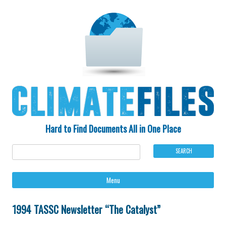
Hard to Find Documents All in One Place
Ski
Menu
to
con
1994 TASSC Newsletter “The Catalyst”