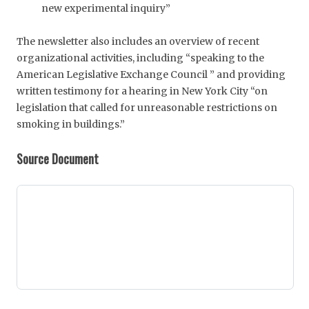
new experimental inquiry”
The newsletter also includes an overview of recent
organizational activities, including “speaking to the
American Legislative Exchange Council ” and providing
written testimony for a hearing in New York City “on
legislation that called for unreasonable restrictions on
smoking in buildings.”
Source Document