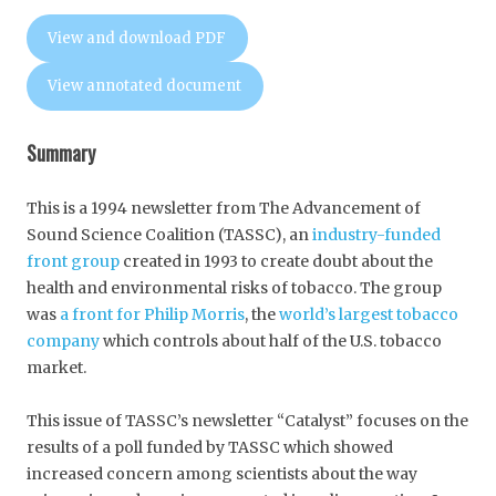
View and download PDF
View annotated document
Summary
This is a 1994 newsletter from The Advancement of
Sound Science Coalition (TASSC), an
industry-funded
front group
created in 1993 to create doubt about the
health and environmental risks of tobacco. The group
was
a front for Philip Morris
, the
world’s largest tobacco
company
which controls about half of the U.S. tobacco
market.
This issue of TASSC’s newsletter “Catalyst” focuses on the
results of a poll funded by TASSC which showed
increased concern among scientists about the way