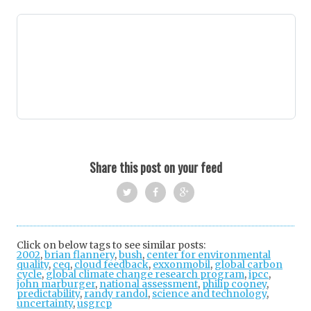
Share this post on your feed
Twi
Fac
Goo
tter
ebo
gle
Click on below tags to see similar posts:
2002
,
brian flannery
,
bush
,
center for environmental
ok
+
quality
,
ceq
,
cloud feedback
,
exxonmobil
,
global carbon
cycle
,
global climate change research program
,
ipcc
,
john marburger
,
national assessment
,
philip cooney
,
predictability
,
randy randol
,
science and technology
,
uncertainty
,
usgrcp