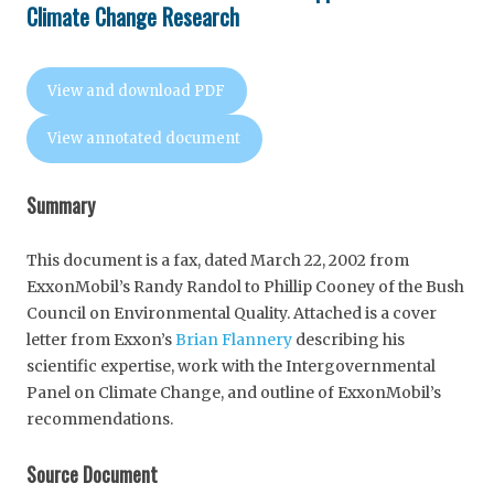
Climate Change Research
View and download PDF
View annotated document
Summary
This document is a fax, dated March 22, 2002 from
ExxonMobil’s Randy Randol to Phillip Cooney of the Bush
Council on Environmental Quality. Attached is a cover
letter from Exxon’s
Brian Flannery
describing his
scientific expertise, work with the Intergovernmental
Panel on Climate Change, and outline of ExxonMobil’s
recommendations.
Source Document