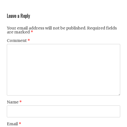
Post
navigation
Leave a Reply
Your email address will not be published.
Required fields
are marked
*
Comment
*
Name
*
Email
*