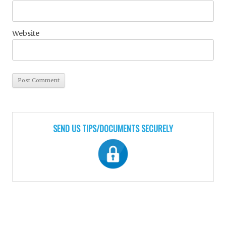
Website
SEND US TIPS/DOCUMENTS SECURELY