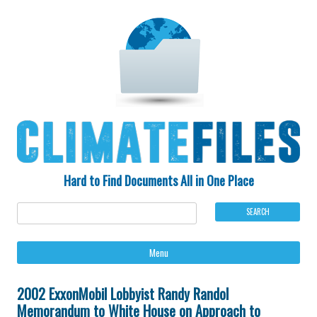
Hard to Find Documents All in One Place
Ski
Menu
to
con
2002 ExxonMobil Lobbyist Randy Randol
Memorandum to White House on Approach to