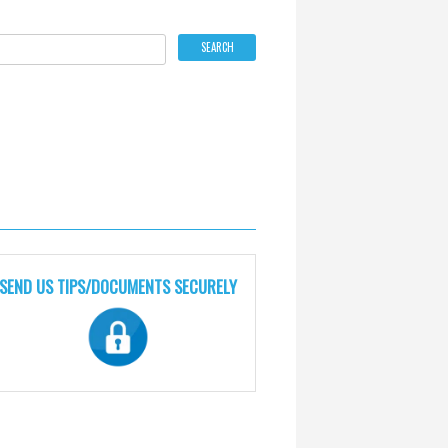
SEND US TIPS/DOCUMENTS SECURELY