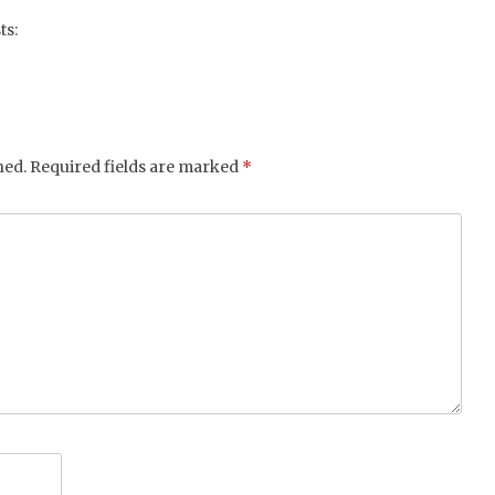
tter
ebo
gle
ts:
ok
+
hed.
Required fields are marked
*