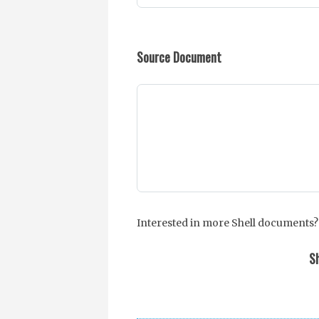
Source Document
Interested in more Shell documents?
Sh