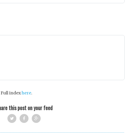
 Full index
here
.
are this post on your feed
Twi
Fac
Goo