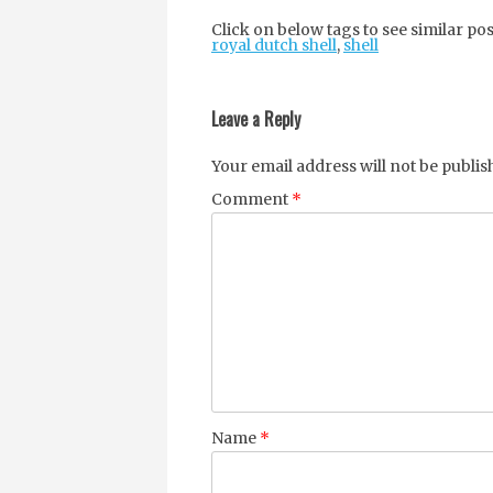
Click on below tags to see similar pos
royal dutch shell
,
shell
Post
navigation
Leave a Reply
Your email address will not be publis
Comment
*
Name
*