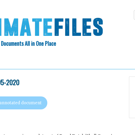
 Documents All in One Place
Skip
N INDEX
ABOUT
to
content
995-2020
 annotated document