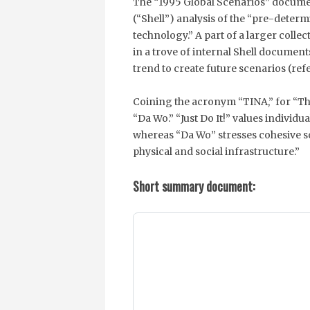
The “1995 Global Scenarios” documen
(“Shell”) analysis of the “pre-determi
technology.” A part of a larger colle
in a trove of internal Shell document
trend to create future scenarios (re
Coining the acronym “TINA,” for “Ther
“Da Wo.” “Just Do It!” values indivi
whereas “Da Wo” stresses cohesive s
physical and social infrastructure.”
Short summary document: