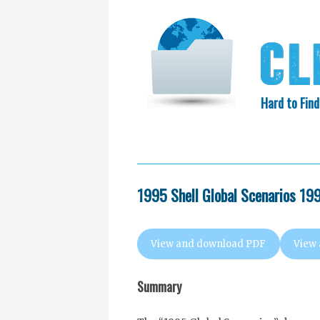
Hard to Find
HOME
SEARCH
COLLECTIO
EXXON KNEW
1995 Shell Global Scenarios 1
View and download PDF
View
Summary