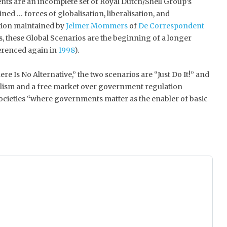
ts are an incomplete set of Royal Dutch/Shell Group’s
ned … forces of globalisation, liberalisation, and
ction maintained by
Jelmer Mommers
of
De Correspondent
s, these Global Scenarios are the beginning of a longer
ferenced again in
1998
).
e Is No Alternative,” the two scenarios are “Just Do It!” and
dualism and a free market over government regulation
ocieties “where governments matter as the enabler of basic