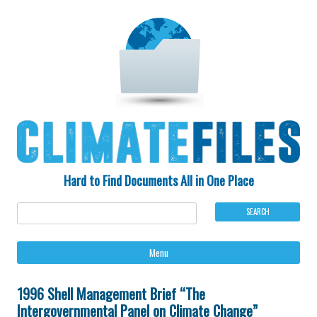
Hard to Find Documents All in One Place
Ski
Menu
to
con
1996 Shell Management Brief “The
Intergovernmental Panel on Climate Change”