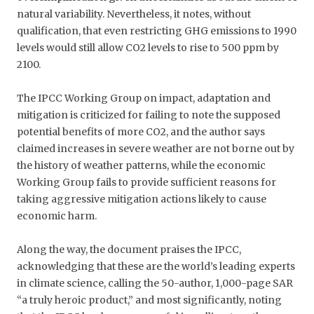
natural variability. Nevertheless, it notes, without
qualification, that even restricting GHG emissions to 1990
levels would still allow CO2 levels to rise to 500 ppm by
2100.
The IPCC Working Group on impact, adaptation and
mitigation is criticized for failing to note the supposed
potential benefits of more CO2, and the author says
claimed increases in severe weather are not borne out by
the history of weather patterns, while the economic
Working Group fails to provide sufficient reasons for
taking aggressive mitigation actions likely to cause
economic harm.
Along the way, the document praises the IPCC,
acknowledging that these are the world’s leading experts
in climate science, calling the 50-author, 1,000-page SAR
“a truly heroic product,” and most significantly, noting