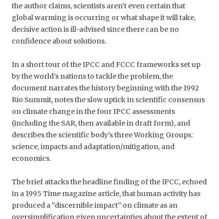
the author claims, scientists aren’t even certain that
global warming is occurring or what shape it will take,
decisive action is ill-advised since there can be no
confidence about solutions.
In a short tour of the IPCC and FCCC frameworks set up
by the world’s nations to tackle the problem, the
document narrates the history beginning with the 1992
Rio Summit, notes the slow uptick in scientific consensus
on climate change in the four IPCC assessments
(including the SAR, then available in draft form), and
describes the scientific body’s three Working Groups:
science, impacts and adaptation/mitigation, and
economics.
The brief attacks the headline finding of the IPCC, echoed
in a 1995 Time magazine article, that human activity has
produced a “discernible impact” on climate as an
oversimplification given uncertainties about the extent of