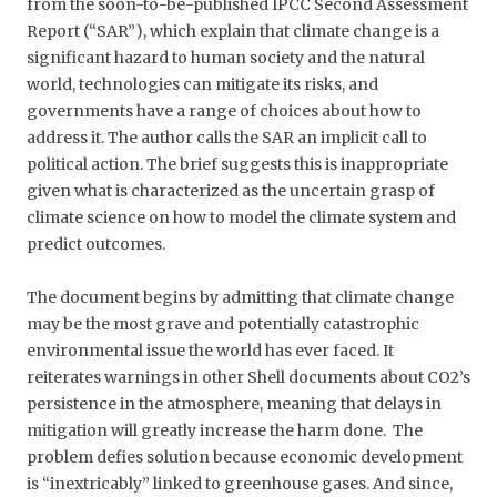
from the soon-to-be-published IPCC Second Assessment
Report (“SAR”), which explain that climate change is a
significant hazard to human society and the natural
world, technologies can mitigate its risks, and
governments have a range of choices about how to
address it. The author calls the SAR an implicit call to
political action. The brief suggests this is inappropriate
given what is characterized as the uncertain grasp of
climate science on how to model the climate system and
predict outcomes.
The document begins by admitting that climate change
may be the most grave and potentially catastrophic
environmental issue the world has ever faced. It
reiterates warnings in other Shell documents about CO2’s
persistence in the atmosphere, meaning that delays in
mitigation will greatly increase the harm done. The
problem defies solution because economic development
is “inextricably” linked to greenhouse gases. And since,