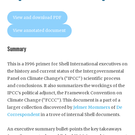
View and download PDF
View annotated document
Summary
This is a 1996 primer for Shell International executives on
the history and current status of the Intergovernmental
Panel on Climate Change’s (“IPCC”) scientific process
and conclusions. It also summarizes the workings of the
IPCC’s political adjunct, the Framework Convention on
Climate Change (“FCCC”). This document is a part of a
larger collection discovered by
Jelmer Mommers
of
De
Correspondent
in a trove of internal Shell documents.
An executive summary bullet-points the key takeaways