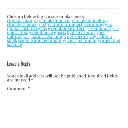
Twi
Fac
Goo
tter
ebo
gle
Click on below tags to see similar posts:
climate change
,
climate impacts
ok
,
climate modeling
+
,
climate science
,
co2
,
economic impact
,
economy
,
gas
,
global carbon cycle
,
greenhouse effect
,
greenhouse gas
emissions
,
greenhouse gases
,
hydrocarbons
,
ipcc
,
natural gas
,
natural warming
,
petroleum
,
royal dutch
shell
,
science and technology
,
shell
,
technology
,
unsettled
science
Post
navigation
Leave a Reply
Your email address will not be published.
Required fields
are marked
*
Comment
*