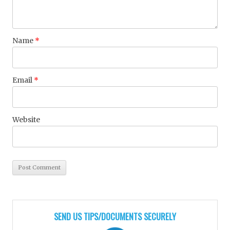
Name
*
Email
*
Website
SEND US TIPS/DOCUMENTS SECURELY