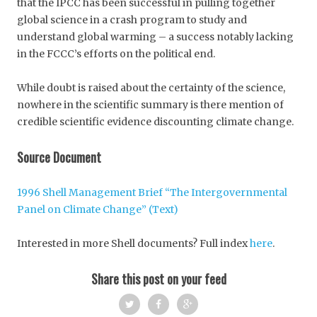
that the IPCC has been successful in pulling together
global science in a crash program to study and
understand global warming – a success notably lacking
in the FCCC’s efforts on the political end.
While doubt is raised about the certainty of the science,
nowhere in the scientific summary is there mention of
credible scientific evidence discounting climate change.
Source Document
1996 Shell Management Brief “The Intergovernmental
Panel on Climate Change” (Text)
Interested in more Shell documents? Full index
here
.
Share this post on your feed