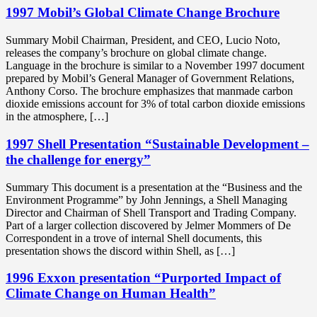
1997 Mobil’s Global Climate Change Brochure
Summary Mobil Chairman, President, and CEO, Lucio Noto,
releases the company’s brochure on global climate change.
Language in the brochure is similar to a November 1997 document
prepared by Mobil’s General Manager of Government Relations,
Anthony Corso. The brochure emphasizes that manmade carbon
dioxide emissions account for 3% of total carbon dioxide emissions
in the atmosphere, […]
1997 Shell Presentation “Sustainable Development –
the challenge for energy”
Summary This document is a presentation at the “Business and the
Environment Programme” by John Jennings, a Shell Managing
Director and Chairman of Shell Transport and Trading Company.
Part of a larger collection discovered by Jelmer Mommers of De
Correspondent in a trove of internal Shell documents, this
presentation shows the discord within Shell, as […]
1996 Exxon presentation “Purported Impact of
Climate Change on Human Health”