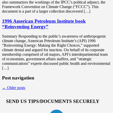
also summarizes the workings of the IPCC’s political adjunct, the
Framework Convention on Climate Change (“FCCC”). This
document is a part of a larger collection discovered […]
1996 American Petroleum Institute book
“Reinventing Energy”
Summary Responding to the public’s awareness of anthropogenic
climate change, American Petroleum Institute’s (API) 1996
“Reinventing Energy: Making the Right Choices,” supported
climate denial and argued for inaction. On behalf of its corporate
membership comprised of oil majors, API’s interdepartmental team
of economists, government affairs staffers, and “strategic
communications” experts discussed public health and environmental
[…]
Post navigation
←
Older posts
SEND US TIPS/DOCUMENTS SECURELY