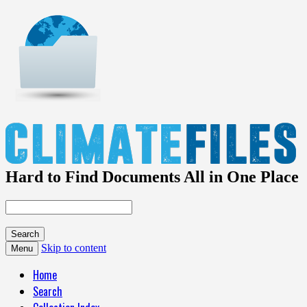
Hard to Find Documents All in One Place
Skip to content
Menu
Home
Search