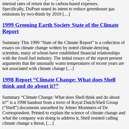
internal rates of return due to carbon-based expenses.
Specifically, DuPont stated its intent to reduce greenhouse gas
emissions by two-thirds by 2010 […]
1999 Greening Earth Society State of the Climate
Report
Summary This 1999 “State of the Climate Report” is a collection of
essays on climate change written by noted climate-denying
scientists, many of whom have established financial relationships
with the fossil fuel industry. The initial essays of the report present
arguments that the unusually warm temperatures of recent years are
not associated with climate change […]
1998 Report “Climate Change: What does Shell
think and do about it?”
Summary “Climate Change: What does Shell think and do about
it?” is a 1998 handout from a trove of Royal Dutch/Shell Group
(“Shell”) documents unearthed by Jelmer Mommers of De
Correspondent. Printed to explain the science of climate change and
what the company was doing to address it, Shell resisted calling
climate change a threat, […]