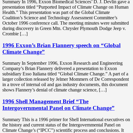
Summary In 1996, Exxon Biomedical Sciences’ D. J. Devlin gave a
presentation titled “Purported Impact of Climate Change on Human
Health.” This presentation was part of the Global Climate
Coalition’s Science and Technology Assessment Committee’s
October 1996 conference call. The meeting minutes were submitted
during discovery in Green Mtn. Chrysler Plymouth Dodge Jeep v.
Crombie […]
1996 Exxon’s Brian Flannery speech on “Global
Climate Change”
Summary In September 1996, Exxon Research and Engineering
Company’s Brian Flannery delivered a presentation to Exxon
subsidiary Esso Italiana titled “Global Climate Change.” A part of a
larger collection released by Jelmer Mommers of De Correspondent
in a trove of internal oil and gas industry documents, this document
shows Flannery’s denial of climate change science, […]
1996 Shell Management Brief “The
Intergovernmental Panel on Climate Change”
Summary This is a 1996 primer for Shell International executives on
the history and current status of the Intergovernmental Panel on
Climate Change’s (“IPCC”) scientific process and conclusions. It