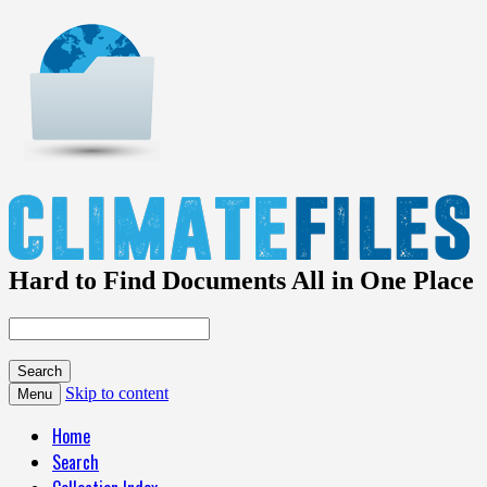
Hard to Find Documents All in One Place
Skip to content
Menu
Home
Search