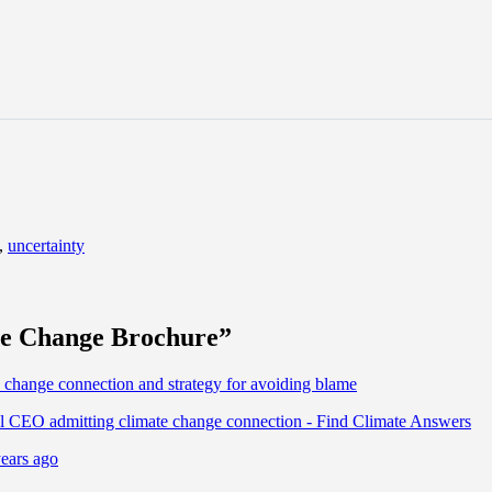
,
uncertainty
te Change Brochure
”
nge connection and strategy for avoiding blame
EO admitting climate change connection - Find Climate Answers
ears ago