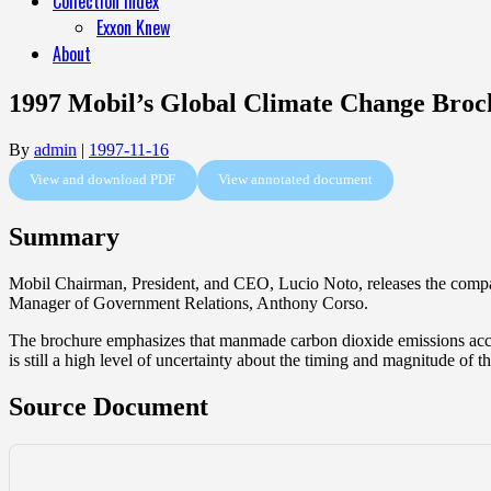
Collection Index
Exxon Knew
About
1997 Mobil’s Global Climate Change Broc
By
admin
|
1997-11-16
View and download PDF
View annotated document
Summary
Mobil Chairman, President, and CEO, Lucio Noto, releases the compa
Manager of Government Relations, Anthony Corso.
The brochure emphasizes that manmade carbon dioxide emissions accoun
is still a high level of uncertainty about the timing and magnitude of 
Source Document