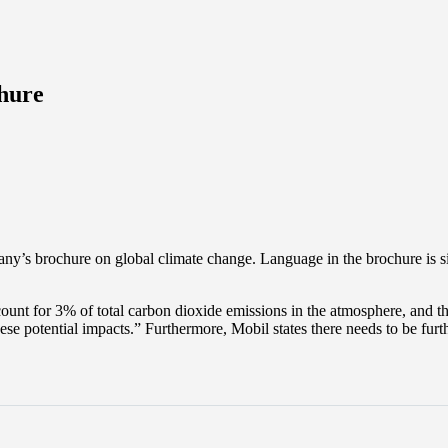
hure
ny’s brochure on global climate change. Language in the brochure is
t for 3% of total carbon dioxide emissions in the atmosphere, and tha
these potential impacts.” Furthermore, Mobil states there needs to be fu