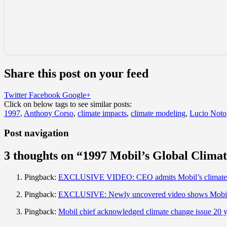
Share this post on your feed
Twitter
Facebook
Google+
Click on below tags to see similar posts:
1997
,
Anthony Corso
,
climate impacts
,
climate modeling
,
Lucio Noto
Post navigation
3 thoughts on “
1997 Mobil’s Global Clima
Pingback:
EXCLUSIVE VIDEO: CEO admits Mobil’s climate cha
Pingback:
EXCLUSIVE: Newly uncovered video shows Mobil C
Pingback:
Mobil chief acknowledged climate change issue 20 y