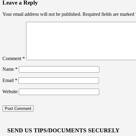
Leave a Reply
Your email address will not be published.
Required fields are marked
Comment
*
Name
*
Email
*
Website
SEND US TIPS/DOCUMENTS SECURELY