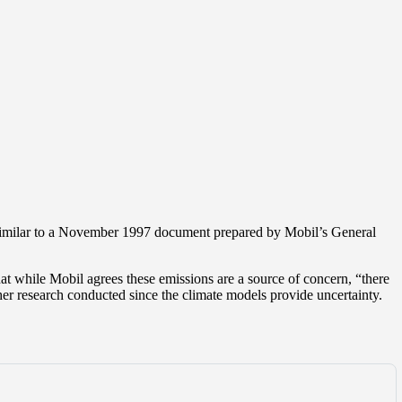
 similar to a November 1997 document prepared by Mobil’s General
t while Mobil agrees these emissions are a source of concern, “there
rther research conducted since the climate models provide uncertainty.