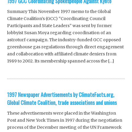
1997 GCC Coordinating Spokespeople Against Kyoto
Summary This November 1997 memo to the Global
Climate Coalition’s (GCC) “Coordinating Council
Participants and State Leaders” was sent by former
lobbyist Susan Moya regarding coordination of an
astroturf campaign. The industry-funded GCC opposed
greenhouse gas regulations through direct engagement
and collaboration with affiliated climate deniers from
1989 to 2002. Its membership spanned across the […]
1997 Newspaper Advertisements by ClimateFacts.org,
Global Climate Coalition, trade associations and unions
These advertisements were placed in the Washington
Post and New York Times in 1997 during the negotiation
process of the December meeting of the UN Framework