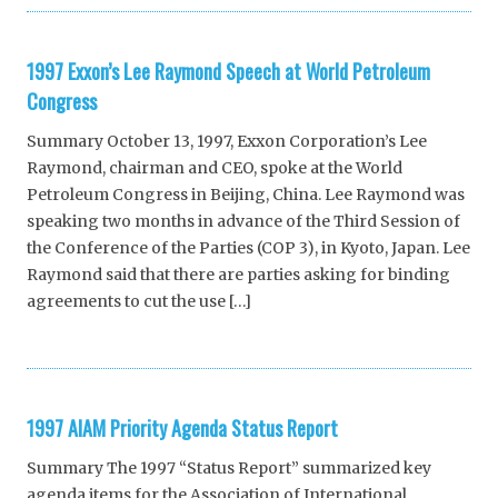
1997 Exxon’s Lee Raymond Speech at World Petroleum
Congress
Summary October 13, 1997, Exxon Corporation’s Lee
Raymond, chairman and CEO, spoke at the World
Petroleum Congress in Beijing, China. Lee Raymond was
speaking two months in advance of the Third Session of
the Conference of the Parties (COP 3), in Kyoto, Japan. Lee
Raymond said that there are parties asking for binding
agreements to cut the use […]
1997 AIAM Priority Agenda Status Report
Summary The 1997 “Status Report” summarized key
agenda items for the Association of International