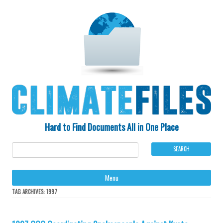
Hard to Find Documents All in One Place
Ski
Menu
to
con
TAG ARCHIVES:
1997