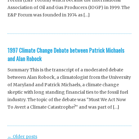
Forum (E&P Forum) which became the International
Association of Oil and Gas Producers (IOGP) in 1999. The
E&P Forum was founded in 1974 as […]
1997 Climate Change Debate between Patrick Michaels
and Alan Robock
Summary This is the transcript of a moderated debate
between Alan Robock, a climatologist from the University
of Maryland and Patrick Michaels, a climate change
skeptic with long standing financial ties to the fossil fuel
industry. The topic of the debate was “Must We Act Now
To Avert a Climate Catastrophe?” and was part of […]
Post
←
Older posts