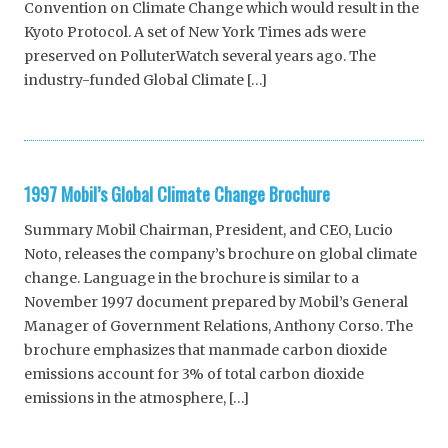
Convention on Climate Change which would result in the
Kyoto Protocol. A set of New York Times ads were
preserved on PolluterWatch several years ago. The
industry-funded Global Climate […]
1997 Mobil’s Global Climate Change Brochure
Summary Mobil Chairman, President, and CEO, Lucio
Noto, releases the company’s brochure on global climate
change. Language in the brochure is similar to a
November 1997 document prepared by Mobil’s General
Manager of Government Relations, Anthony Corso. The
brochure emphasizes that manmade carbon dioxide
emissions account for 3% of total carbon dioxide
emissions in the atmosphere, […]