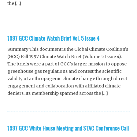
the […]
1997 GCC Climate Watch Brief Vol. 5 Issue 4
Summary This document is the Global Climate Coalition’s
(GCC) Fall 1997 Climate Watch Brief (Volume 5 Issue 4).
The briefs were a part of GCC’s larger mission to oppose
greenhouse gas regulations and contest the scientific
validity of anthropogenic climate change through direct
engagement and collaboration with affiliated climate
deniers. Its membership spanned across the […]
1997 GCC White House Meeting and STAC Conference Call