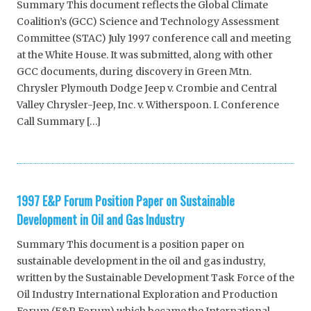
Summary This document reflects the Global Climate
Coalition’s (GCC) Science and Technology Assessment
Committee (STAC) July 1997 conference call and meeting
at the White House. It was submitted, along with other
GCC documents, during discovery in Green Mtn.
Chrysler Plymouth Dodge Jeep v. Crombie and Central
Valley Chrysler-Jeep, Inc. v. Witherspoon. I. Conference
Call Summary […]
1997 E&P Forum Position Paper on Sustainable
Development in Oil and Gas Industry
Summary This document is a position paper on
sustainable development in the oil and gas industry,
written by the Sustainable Development Task Force of the
Oil Industry International Exploration and Production