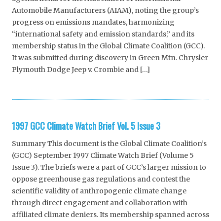
Automobile Manufacturers (AIAM), noting the group’s
progress on emissions mandates, harmonizing
“international safety and emission standards,” and its
membership status in the Global Climate Coalition (GCC).
It was submitted during discovery in Green Mtn. Chrysler
Plymouth Dodge Jeep v. Crombie and […]
1997 GCC Climate Watch Brief Vol. 5 Issue 3
Summary This document is the Global Climate Coalition’s
(GCC) September 1997 Climate Watch Brief (Volume 5
Issue 3). The briefs were a part of GCC’s larger mission to
oppose greenhouse gas regulations and contest the
scientific validity of anthropogenic climate change
through direct engagement and collaboration with
affiliated climate deniers. Its membership spanned across