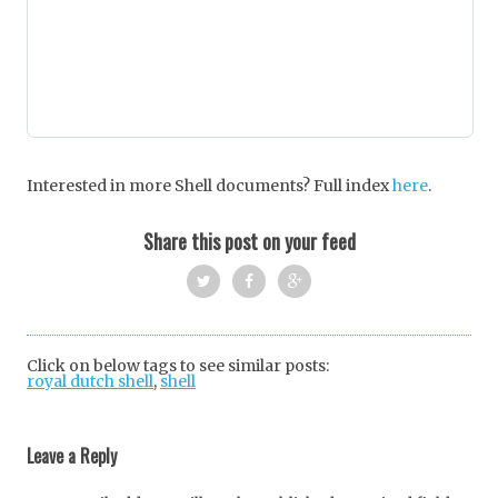
Interested in more Shell documents? Full index
here
.
Share this post on your feed
Twi
Fac
Goo
tter
ebo
gle
Click on below tags to see similar posts:
royal dutch shell
,
shell
ok
+
Post
navigation
Leave a Reply