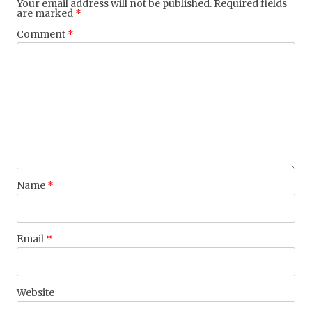
Your email address will not be published.
Required fields
are marked
*
Comment
*
Name
*
Email
*
Website