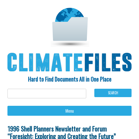
Hard to Find Documents All in One Place
Ski
Menu
to
con
1996 Shell Planners Newsletter and Forum
“Foresight: Exploring and Creating the Future”