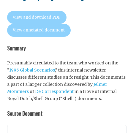
View and download PDF
View annotated document
Summary
Presumably circulated to the team who worked on the
“
1995 Global Scenarios
,” this internal newsletter
discusses different studies on foresight. This document is
a part of a larger collection discovered by
Jelmer
Mommers
of
De Correspondent
in a trove of internal
Royal Dutch/Shell Group (“Shell”) documents.
Source Document