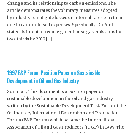
change and its relationship to carbon emissions. The
article demonstrates the voluntary measures adopted
by industry to mitigate losses on internal rates of return
due to carbon-based expenses. Specifically, DuPont
stated its intent to reduce greenhouse gas emissions by
two-thirds by 2010 […]
1997 E&P Forum Position Paper on Sustainable
Development in Oil and Gas Industry
Summary This document is a position paper on
sustainable development in the oil and gas industry,
written by the Sustainable Development Task Force of the
Oil Industry International Exploration and Production
Forum (E&P Forum) which became the International
Association of Oil and Gas Producers (IOGP) in 1999. The