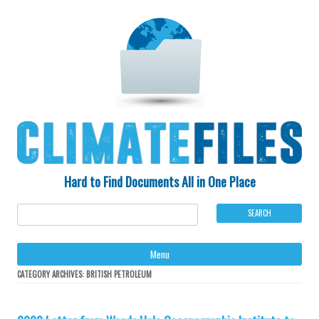
Hard to Find Documents All in One Place
Ski
Menu
to
con
CATEGORY ARCHIVES:
BRITISH PETROLEUM