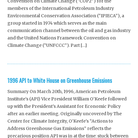
Convention on Climate Change (“COP2”) for the
members of the International Petroleum Industry
Environmental Conservation Association (“IPIECA”), a
group started in 1974 which serves as the main
communication channel between the oil and gas industry
and the United Nations Framework Convention on
Climate Change (“UNFCCC”). Part […]
1996 API to White House on Greenhouse Emissions
Summary On March 20th, 1996, American Petroleum
Institute’s (API) Vice President William O’Keefe followed
up with the President’s Assistant for Economic Policy
after an earlier meeting. Originally uncovered by The
Center for Climate Integrity, O’Keefe’s “Actions to
Address Greenhouse Gas Emissions” reflects the
precarious position API was in at the time: stuck between