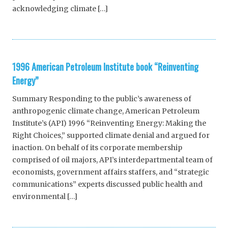
acknowledging climate […]
1996 American Petroleum Institute book “Reinventing
Energy”
Summary Responding to the public’s awareness of
anthropogenic climate change, American Petroleum
Institute’s (API) 1996 “Reinventing Energy: Making the
Right Choices,” supported climate denial and argued for
inaction. On behalf of its corporate membership
comprised of oil majors, API’s interdepartmental team of
economists, government affairs staffers, and “strategic
communications” experts discussed public health and
environmental […]