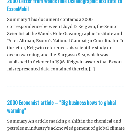
2000 Letter from Woods Hole Oceanographic Institute to
ExxonMobil
Summary This document contains a 2000
correspondence between Lloyd D. Keigwin, the Senior
Scientist at the Woods Hole Oceanographic Institute and
Peter Altman, Exxon’s National Campaign Coordinator. In
the letter, Keigwin references his scientific study on
ocean warming and the Sargasso Sea, which was
published in Science in 1996. Keigwin asserts that Exxon
misrepresented data contained therein, […]
2000 Economist article – “Big business bows to global
warming”
Summary An article marking a shift in the chemical and
petroleum industry’s acknowledgement of global climate