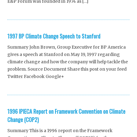
E&P Forum was founded in 1974 as […]
1997 BP Climate Change Speech to Stanford
Summary John Brown, Group Executive for BP America
gives a speech at Stanford on May 19, 1997 regarding
climate change and how the company will help tackle the
problem. Source Document Share this post on your feed
Twitter Facebook Google+
1996 IPIECA Report on Framework Convention on Climate
Change (COP2)
Summary This is a 1996 report on the Framework