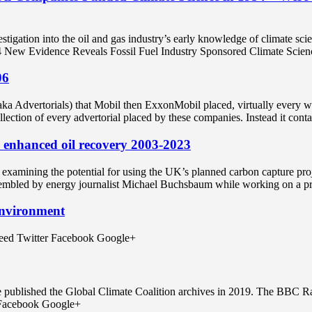
gation into the oil and gas industry’s early knowledge of climate scie
New Evidence Reveals Fossil Fuel Industry Sponsored Climate Scien
06
 (aka Advertorials) that Mobil then ExxonMobil placed, virtually ever
collection of every advertorial placed by these companies. Instead it cont
 enhanced oil recovery 2003-2023
 examining the potential for using the UK’s planned carbon capture pr
sembled by energy journalist Michael Buchsbaum while working on a p
Environment
 feed Twitter Facebook Google+
e published the Global Climate Coalition archives in 2019. The BBC R
r Facebook Google+