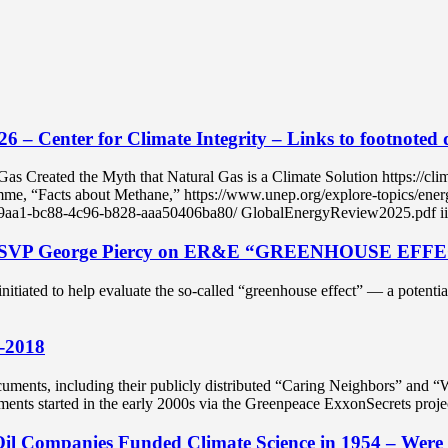
6 – Center for Climate Integrity – Links to footnoted
the Myth that Natural Gas is a Climate Solution https://climatein
e, “Facts about Methane,” https://www.unep.org/explore-topics/energ
169aa1-bc88-4c96-b828-aaa50406ba80/ GlobalEnergyReview2025.pdf iii 
xon SVP George Piercy on ER&E “GREENHOUSE EFF
 initiated to help evaluate the so-called “greenhouse effect” — a poten
2-2018
ents, including their publicly distributed “Caring Neighbors” and “
ments started in the early 2000s via the Greenpeace ExxonSecrets pr
Oil Companies Funded Climate Science in 1954 – Were