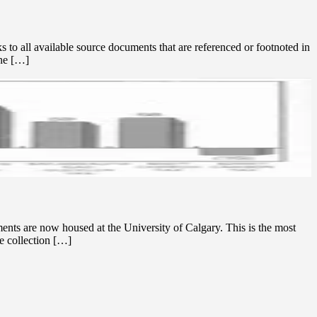
to all available source documents that are referenced or footnoted in
une […]
nts are now housed at the University of Calgary. This is the most
e collection […]