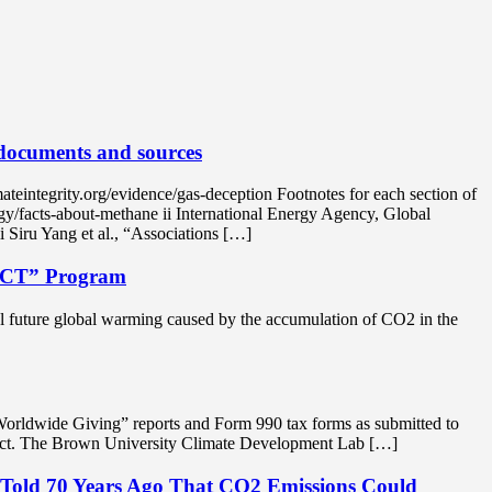
 documents and sources
tegrity.org/evidence/gas-deception Footnotes for each section of
y/facts-about-methane ii International Energy Agency, Global
Siru Yang et al., “Associations […]
ECT” Program
tial future global warming caused by the accumulation of CO2 in the
Worldwide Giving” reports and Form 990 tax forms as submitted to
oject. The Brown University Climate Development Lab […]
 Told 70 Years Ago That CO2 Emissions Could