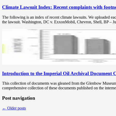
Climate Lawsuit Index: Recent complaints with footno
The following is an index of recent climate lawsuits. We uploaded ea
the lawsuit. Washington, DC v. ExxonMobil, Chevron, Shell, BP – J
Introduction to the Imperial Oil Archival Document C
This collection of documents was gleaned from the Glenbow Museum’s I
comprehensive collection of these documents published on the interne
Post navigation
←
Older posts