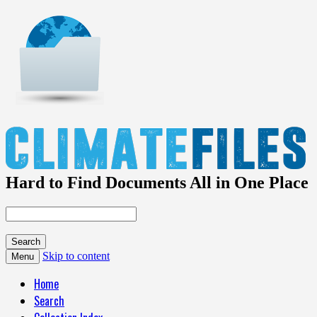
Hard to Find Documents All in One Place
Skip to content
Menu
Home
Search