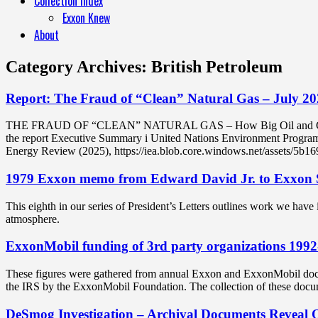
Collection Index
Exxon Knew
About
Category Archives:
British Petroleum
Report: The Fraud of “Clean” Natural Gas – July 202
THE FRAUD OF “CLEAN” NATURAL GAS – How Big Oil and Gas Created 
the report Executive Summary i United Nations Environment Programm
Energy Review (2025), https://iea.blob.core.windows.net/assets/5b
1979 Exxon memo from Edward David Jr. to Ex
This eighth in our series of President’s Letters outlines work we have
atmosphere.
ExxonMobil funding of 3rd party organizations 199
These figures were gathered from annual Exxon and ExxonMobil docum
the IRS by the ExxonMobil Foundation. The collection of these docu
DeSmog Investigation – Archival Documents Reveal 