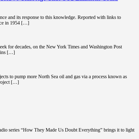
nce and its response to this knowledge. Reported with links to
ce in 1954 […]
y week for decades, on the New York Times and Washington Post
ains […]
ojects to pump more North Sea oil and gas via a process known as
roject […]
adio series “How They Made Us Doubt Everything” brings it to light