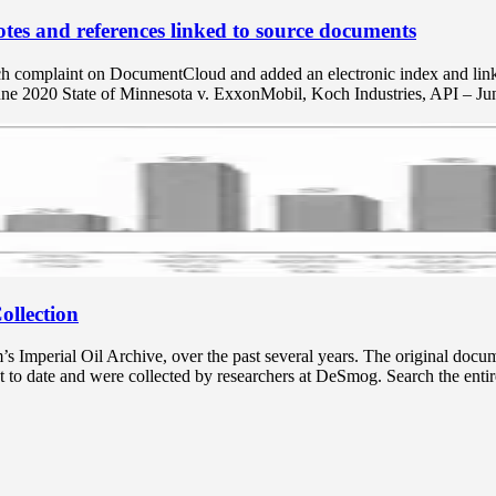
tes and references linked to source documents
ch complaint on DocumentCloud and added an electronic index and links 
une 2020 State of Minnesota v. ExxonMobil, Koch Industries, API – J
ollection
mperial Oil Archive, over the past several years. The original docume
t to date and were collected by researchers at DeSmog. Search the entir