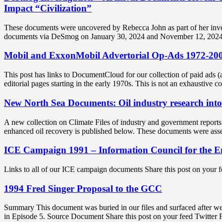
Impact “Civilization”
These documents were uncovered by Rebecca John as part of her investi
documents via DeSmog on January 30, 2024 and November 12, 2024 
Mobil and ExxonMobil Advertorial Op-Ads 1972-20
This post has links to DocumentCloud for our collection of paid ads
editorial pages starting in the early 1970s. This is not an exhaustive 
New North Sea Documents: Oil industry research into
A new collection on Climate Files of industry and government reports
enhanced oil recovery is published below. These documents were as
ICE Campaign 1991 – Information Council for the 
Links to all of our ICE campaign documents Share this post on your
1994 Fred Singer Proposal to the GCC
Summary This document was buried in our files and surfaced after w
in Episode 5. Source Document Share this post on your feed Twitte