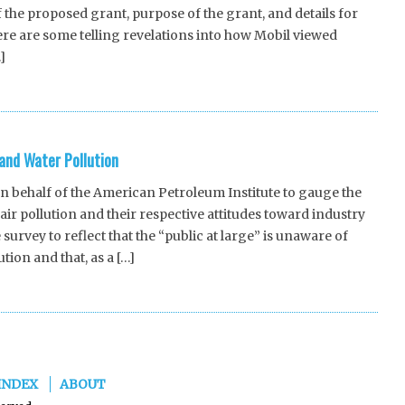
 the proposed grant, purpose of the grant, and details for
ere are some telling revelations into how Mobil viewed
]
 and Water Pollution
behalf of the American Petroleum Institute to gauge the
ir pollution and their respective attitudes toward industry
 survey to reflect that the “public at large” is unaware of
tion and that, as a […]
INDEX
ABOUT