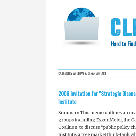
Hard to Find
HOME
SEARCH
COLLECTIO
CATEGORY ARCHIVES:
CLEAN AIR ACT
EXXON KNEW
2006 Invitation for “Strategic Discu
Institute
Summary This memo outlines an invita
groups including ExxonMobil, the Com
Coalition, to discuss “public policy c
Institute, a free market think-tank 