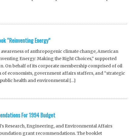
ook “Reinventing Energy”
 awareness of anthropogenic climate change, American
inventing Energy: Making the Right Choices,” supported
on. On behalf of its corporate membership comprised of oil
 of economists, government affairs staffers, and “strategic
public health and environmental […]
endations For 1994 Budget
l’s Research, Engineering, and Environmental Affairs
 foundation grant recommendations. The booklet