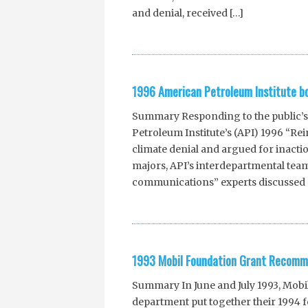
and denial, received […]
1996 American Petroleum Institute b
Summary Responding to the public’s
Petroleum Institute’s (API) 1996 “Re
climate denial and argued for inacti
majors, API’s interdepartmental team
communications” experts discussed 
1993 Mobil Foundation Grant Recomm
Summary In June and July 1993, Mobi
department put together their 1994