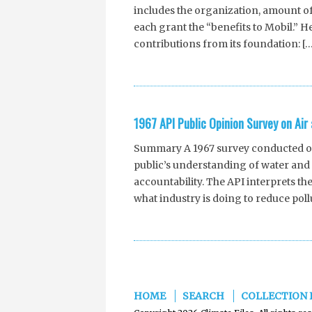
includes the organization, amount of
each grant the “benefits to Mobil.” H
contributions from its foundation: […
1967 API Public Opinion Survey on Air
Summary A 1967 survey conducted on 
public’s understanding of water and a
accountability. The API interprets the
what industry is doing to reduce pollu
HOME
SEARCH
COLLECTION 