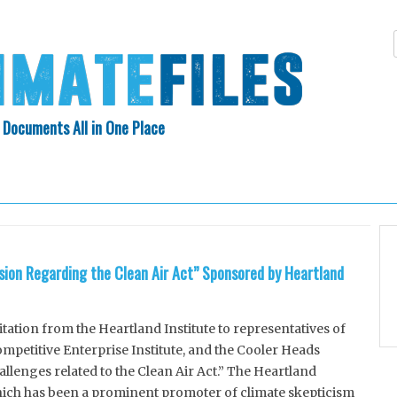
 Documents All in One Place
Skip
N INDEX
ABOUT
to
content
ssion Regarding the Clean Air Act” Sponsored by Heartland
tion from the Heartland Institute to representatives of
petitive Enterprise Institute, and the Cooler Heads
hallenges related to the Clean Air Act.” The Heartland
which has been a prominent promoter of climate skepticism