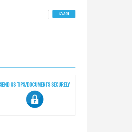
SEND US TIPS/DOCUMENTS SECURELY