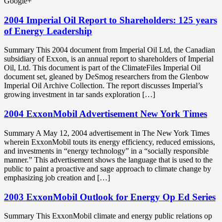
Google+
2004 Imperial Oil Report to Shareholders: 125 years
of Energy Leadership
Summary This 2004 document from Imperial Oil Ltd, the Canadian
subsidiary of Exxon, is an annual report to shareholders of Imperial
Oil, Ltd. This document is part of the ClimateFiles Imperial Oil
document set, gleaned by DeSmog researchers from the Glenbow
Imperial Oil Archive Collection. The report discusses Imperial’s
growing investment in tar sands exploration […]
2004 ExxonMobil Advertisement New York Times
Summary A May 12, 2004 advertisement in The New York Times
wherein ExxonMobil touts its energy efficiency, reduced emissions,
and investments in “energy technology” in a “socially responsible
manner.” This advertisement shows the language that is used to the
public to paint a proactive and sage approach to climate change by
emphasizing job creation and […]
2003 ExxonMobil Outlook for Energy Op Ed Series
Summary This ExxonMobil climate and energy public relations op