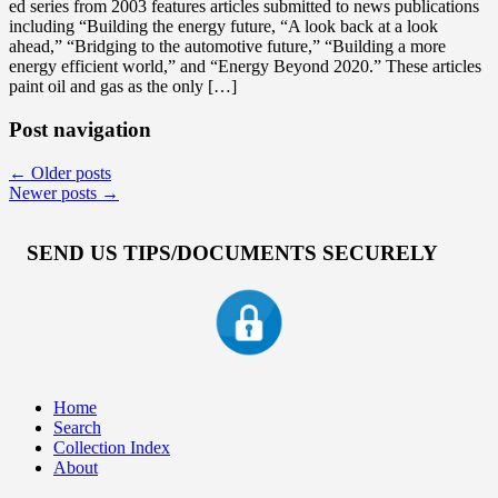
ed series from 2003 features articles submitted to news publications
including “Building the energy future, “A look back at a look
ahead,” “Bridging to the automotive future,” “Building a more
energy efficient world,” and “Energy Beyond 2020.” These articles
paint oil and gas as the only […]
Post navigation
←
Older posts
Newer posts
→
SEND US TIPS/DOCUMENTS SECURELY
Home
Search
Collection Index
About