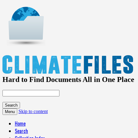
Hard to Find Documents All in One Place
Skip to content
Menu
Home
Search