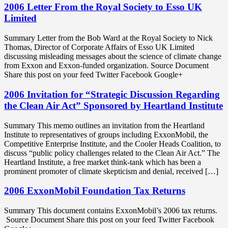
2006 Letter From the Royal Society to Esso UK
Limited
Summary Letter from the Bob Ward at the Royal Society to Nick
Thomas, Director of Corporate Affairs of Esso UK Limited
discussing misleading messages about the science of climate change
from Exxon and Exxon-funded organization. Source Document
Share this post on your feed Twitter Facebook Google+
2006 Invitation for “Strategic Discussion Regarding
the Clean Air Act” Sponsored by Heartland Institute
Summary This memo outlines an invitation from the Heartland
Institute to representatives of groups including ExxonMobil, the
Competitive Enterprise Institute, and the Cooler Heads Coalition, to
discuss “public policy challenges related to the Clean Air Act.” The
Heartland Institute, a free market think-tank which has been a
prominent promoter of climate skepticism and denial, received […]
2006 ExxonMobil Foundation Tax Returns
Summary This document contains ExxonMobil’s 2006 tax returns.
Source Document Share this post on your feed Twitter Facebook