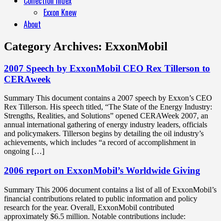
Collection Index
Exxon Knew
About
Category Archives:
ExxonMobil
2007 Speech by ExxonMobil CEO Rex Tillerson to
CERAweek
Summary This document contains a 2007 speech by Exxon’s CEO
Rex Tillerson. His speech titled, “The State of the Energy Industry:
Strengths, Realities, and Solutions” opened CERAWeek 2007, an
annual international gathering of energy industry leaders, officials
and policymakers. Tillerson begins by detailing the oil industry’s
achievements, which includes “a record of accomplishment in
ongoing […]
2006 report on ExxonMobil’s Worldwide Giving
Summary This 2006 document contains a list of all of ExxonMobil’s
financial contributions related to public information and policy
research for the year. Overall, ExxonMobil contributed
approximately $6.5 million. Notable contributions include: