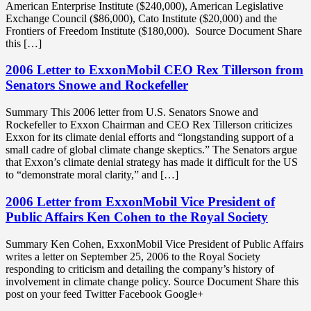
American Enterprise Institute ($240,000), American Legislative
Exchange Council ($86,000), Cato Institute ($20,000) and the
Frontiers of Freedom Institute ($180,000). Source Document Share
this […]
2006 Letter to ExxonMobil CEO Rex Tillerson from
Senators Snowe and Rockefeller
Summary This 2006 letter from U.S. Senators Snowe and
Rockefeller to Exxon Chairman and CEO Rex Tillerson criticizes
Exxon for its climate denial efforts and “longstanding support of a
small cadre of global climate change skeptics.” The Senators argue
that Exxon’s climate denial strategy has made it difficult for the US
to “demonstrate moral clarity,” and […]
2006 Letter from ExxonMobil Vice President of
Public Affairs Ken Cohen to the Royal Society
Summary Ken Cohen, ExxonMobil Vice President of Public Affairs
writes a letter on September 25, 2006 to the Royal Society
responding to criticism and detailing the company’s history of
involvement in climate change policy. Source Document Share this
post on your feed Twitter Facebook Google+