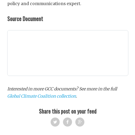
policy and communications expert.
Source Document
Interested in more GCC documents? See more in the full
Global Climate Coalition collection
.
Share this post on your feed
Twi
Fac
Goo