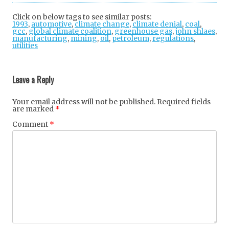
tter
ebo
gle
Click on below tags to see similar posts:
1993
,
automotive
,
climate change
ok
,
climate denial
+
,
coal
,
gcc
,
global climate coalition
,
greenhouse gas
,
john shlaes
,
manufacturing
,
mining
,
oil
,
petroleum
,
regulations
,
utilities
Post
navigation
Leave a Reply
Your email address will not be published.
Required fields
are marked
*
Comment
*