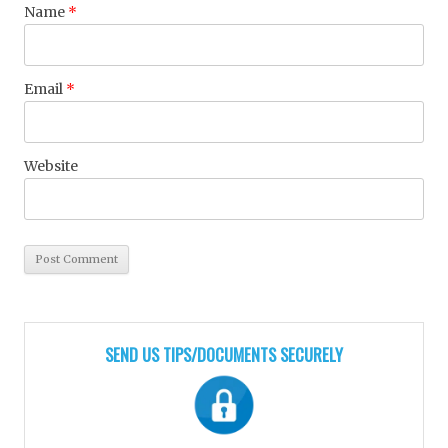
Name
*
Email
*
Website
SEND US TIPS/DOCUMENTS SECURELY