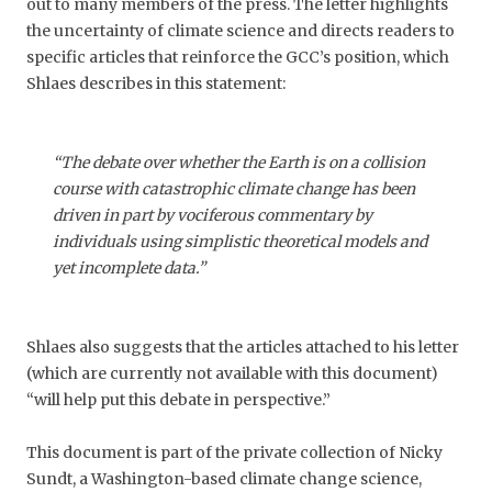
out to many members of the press. The letter highlights
the uncertainty of climate science and directs readers to
specific articles that reinforce the GCC’s position, which
Shlaes describes in this statement:
“The debate over whether the Earth is on a collision
course with catastrophic climate change has been
driven in part by vociferous commentary by
individuals using simplistic theoretical models and
yet incomplete data.”
Shlaes also suggests that the articles attached to his letter
(which are currently not available with this document)
“will help put this debate in perspective.”
This document is part of the private collection of Nicky
Sundt, a Washington-based climate change science,