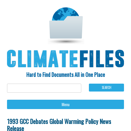
Hard to Find Documents All in One Place
Ski
Menu
to
con
1993 GCC Debates Global Warming Policy News
Release