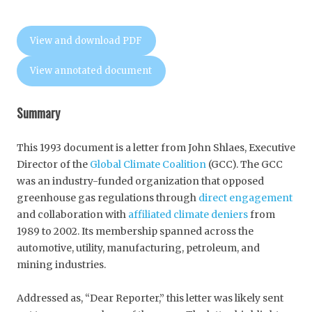
View and download PDF
View annotated document
Summary
This 1993 document is a letter from John Shlaes, Executive
Director of the
Global Climate Coalition
(GCC). The GCC
was an industry-funded organization that opposed
greenhouse gas regulations through
direct engagement
and collaboration with
affiliated climate deniers
from
1989 to 2002. Its membership spanned across the
automotive, utility, manufacturing, petroleum, and
mining industries.
Addressed as, “Dear Reporter,” this letter was likely sent