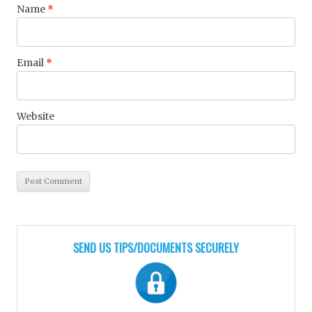
Name
*
Email
*
Website
SEND US TIPS/DOCUMENTS SECURELY