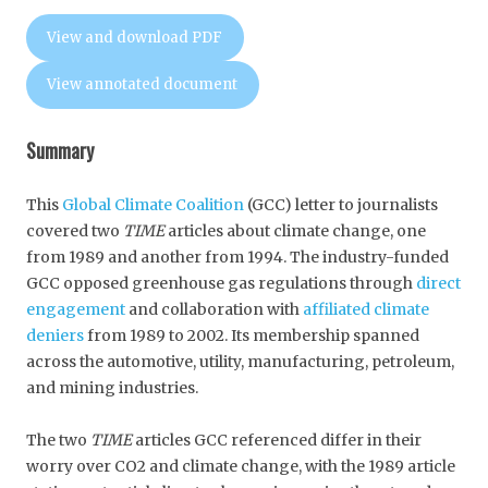
View and download PDF
View annotated document
Summary
This
Global Climate Coalition
(GCC) letter to journalists
covered two
TIME
articles about climate change, one
from 1989 and another from 1994. The industry-funded
GCC opposed greenhouse gas regulations through
direct
engagement
and collaboration with
affiliated climate
deniers
from 1989 to 2002. Its membership spanned
across the automotive, utility, manufacturing, petroleum,
and mining industries.
The two
TIME
articles GCC referenced differ in their
worry over CO2 and climate change, with the 1989 article