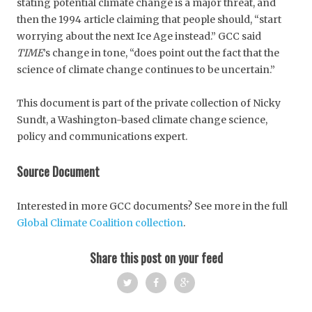
stating potential climate change is a major threat, and
then the 1994 article claiming that people should, “start
worrying about the next Ice Age instead.” GCC said
TIME
’s change in tone, “does point out the fact that the
science of climate change continues to be uncertain.”
This document is part of the private collection of Nicky
Sundt, a Washington-based climate change science,
policy and communications expert.
Source Document
Interested in more GCC documents? See more in the full
Global Climate Coalition collection
.
Share this post on your feed
Twi
Fac
Goo