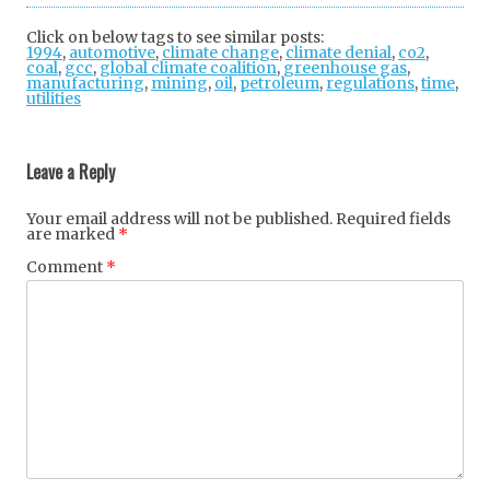
tter
ebo
gle
Click on below tags to see similar posts:
1994
,
automotive
,
climate change
ok
,
+
climate denial
,
co2
,
coal
,
gcc
,
global climate coalition
,
greenhouse gas
,
manufacturing
,
mining
,
oil
,
petroleum
,
regulations
,
time
,
utilities
Post
navigation
Leave a Reply
Your email address will not be published.
Required fields
are marked
*
Comment
*