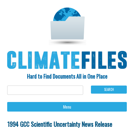
Hard to Find Documents All in One Place
Ski
Menu
to
con
1994 GCC Scientific Uncertainty News Release