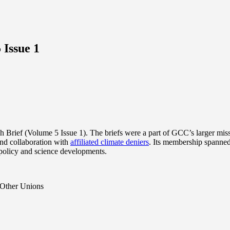
 Issue 1
Brief (Volume 5 Issue 1). The briefs were a part of GCC’s larger missi
nd collaboration with
affiliated climate deniers
. Its membership spanned
 policy and science developments.
 Other Unions