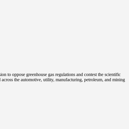
on to oppose greenhouse gas regulations and contest the scientific
 across the automotive, utility, manufacturing, petroleum, and mining