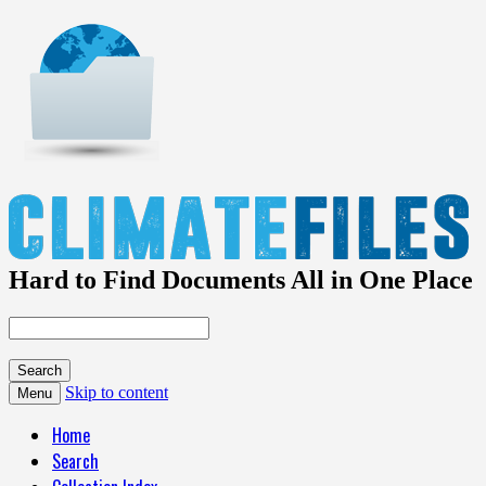
Hard to Find Documents All in One Place
Skip to content
Menu
Home
Search