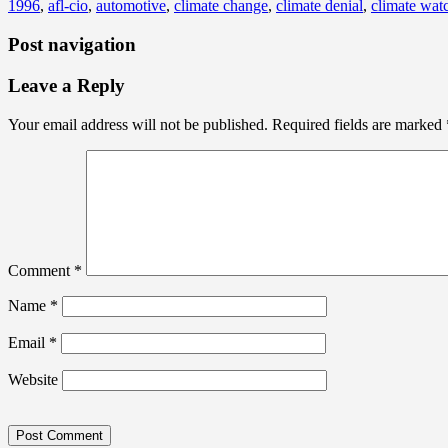
1996
,
afl-cio
,
automotive
,
climate change
,
climate denial
,
climate watc
Post navigation
Leave a Reply
Your email address will not be published.
Required fields are marked
Comment
*
Name
*
Email
*
Website