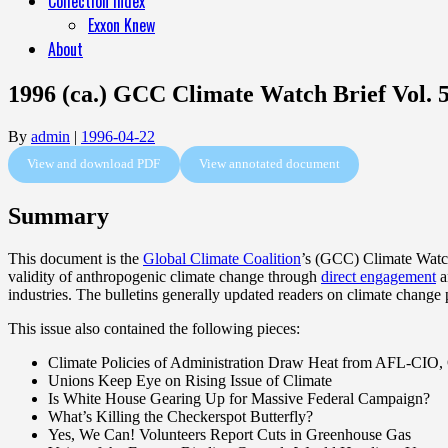
Collection Index
Exxon Knew
About
1996 (ca.) GCC Climate Watch Brief Vol. 5
By
admin
|
1996-04-22
View and download PDF
View annotated document
Summary
This document is the
Global Climate Coalition
’s (GCC) Climate Watch 
validity of anthropogenic climate change through
direct engagement
a
industries. The bulletins generally updated readers on climate change
This issue also contained the following pieces:
Climate Policies of Administration Draw Heat from AFL-CIO,
Unions Keep Eye on Rising Issue of Climate
Is White House Gearing Up for Massive Federal Campaign?
What’s Killing the Checkerspot Butterfly?
Yes, We Can! Volunteers Report Cuts in Greenhouse Gas