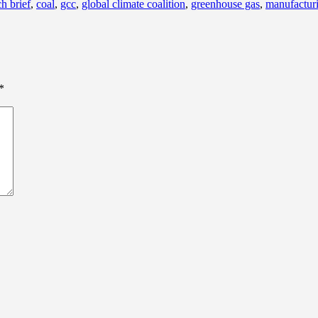
h brief
,
coal
,
gcc
,
global climate coalition
,
greenhouse gas
,
manufactur
*