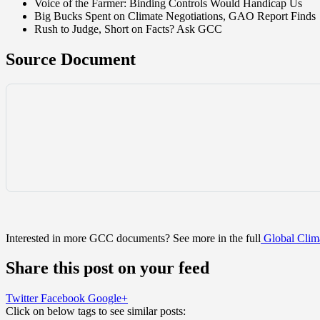
Voice of the Farmer: Binding Controls Would Handicap Us
Big Bucks Spent on Climate Negotiations, GAO Report Finds
Rush to Judge, Short on Facts? Ask GCC
Source Document
Interested in more GCC documents? See more in the full
Global Clima
Share this post on your feed
Twitter
Facebook
Google+
Click on below tags to see similar posts: