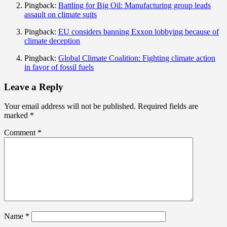
Pingback:
Battling for Big Oil: Manufacturing group leads
assault on climate suits
Pingback:
EU considers banning Exxon lobbying because of
climate deception
Pingback:
Global Climate Coalition: Fighting climate action
in favor of fossil fuels
Leave a Reply
Your email address will not be published.
Required fields are
marked
*
Comment
*
Name
*