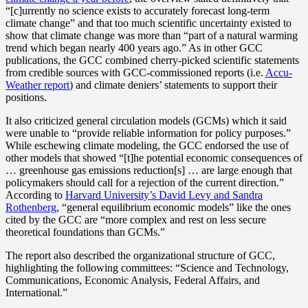
“[c]urrently no science exists to accurately forecast long-term
climate change” and that too much scientific uncertainty existed to
show that climate change was more than “part of a natural warming
trend which began nearly 400 years ago.” As in other GCC
publications, the GCC combined cherry-picked scientific statements
from credible sources with GCC-commissioned reports (i.e.
Accu-
Weather report
) and climate deniers’ statements to support their
positions.
It also criticized general circulation models (GCMs) which it said
were unable to “provide reliable information for policy purposes.”
While eschewing climate modeling, the GCC endorsed the use of
other models that showed “[t]he potential economic consequences of
… greenhouse gas emissions reduction[s] … are large enough that
policymakers should call for a rejection of the current direction.”
According to
Harvard University’s David Levy and Sandra
Rothenberg
, “general equilibrium economic models” like the ones
cited by the GCC are “more complex and rest on less secure
theoretical foundations than GCMs.”
The report also described the organizational structure of GCC,
highlighting the following committees: “Science and Technology,
Communications, Economic Analysis, Federal Affairs, and
International.”