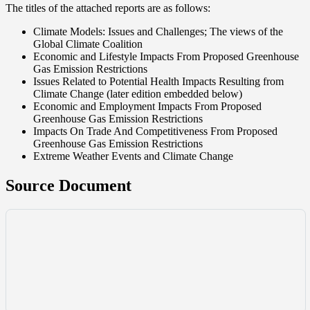
The titles of the attached reports are as follows:
Climate Models: Issues and Challenges; The views of the
Global Climate Coalition
Economic and Lifestyle Impacts From Proposed Greenhouse
Gas Emission Restrictions
Issues Related to Potential Health Impacts Resulting from
Climate Change (later edition embedded below)
Economic and Employment Impacts From Proposed
Greenhouse Gas Emission Restrictions
Impacts On Trade And Competitiveness From Proposed
Greenhouse Gas Emission Restrictions
Extreme Weather Events and Climate Change
Source Document