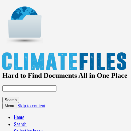
Hard to Find Documents All in One Place
Skip to content
Menu
Home
Search