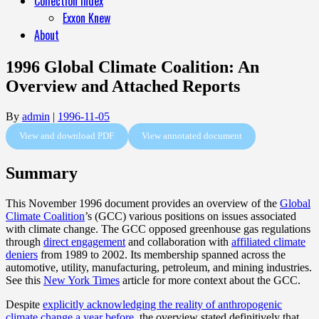
Collection Index
Exxon Knew
About
1996 Global Climate Coalition: An
Overview and Attached Reports
By
admin
|
1996-11-05
View and download PDF
View annotated document
Summary
T
his November 1996 document provides an overview of the
Global
Climate Coalition
’s
(GCC) various positions on issues associated
with climate change.
The GCC opposed greenhouse gas regulations
through
direct engagement
and collaboration with
affiliated climate
deniers
from 1989 to 2002. Its membership spanned across the
automotive, utility, manufacturing, petroleum, and mining industries.
See this
New York Times
article for more context about the GCC.
Despite
explicitly acknowledging the reality of anthropogenic
climate change a year before
, the overview stated definitively that