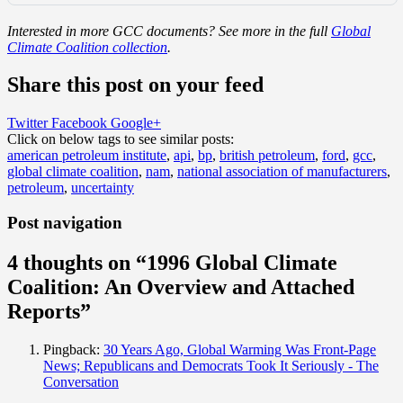
Interested in more GCC documents? See more in the full
Global
Climate Coalition collection
.
Share this post on your feed
Twitter
Facebook
Google+
Click on below tags to see similar posts:
american petroleum institute
,
api
,
bp
,
british petroleum
,
ford
,
gcc
,
global climate coalition
,
nam
,
national association of manufacturers
,
petroleum
,
uncertainty
Post navigation
4 thoughts on “
1996 Global Climate
Coalition: An Overview and Attached
Reports
”
Pingback:
30 Years Ago, Global Warming Was Front-Page
News; Republicans and Democrats Took It Seriously - The
Conversation