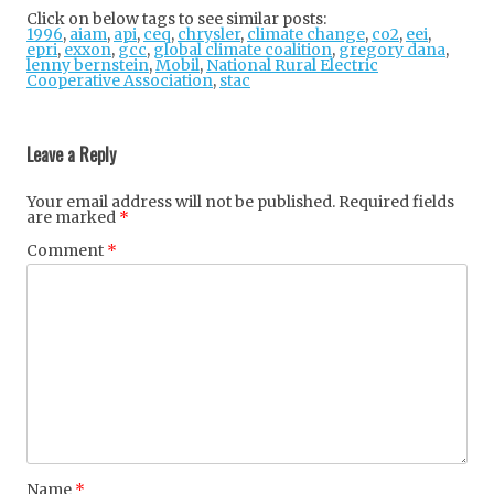
tter
ebo
gle
Click on below tags to see similar posts:
1996
,
aiam
,
api
,
ceq
,
chrysler
ok
,
climate change
+
,
co2
,
eei
,
epri
,
exxon
,
gcc
,
global climate coalition
,
gregory dana
,
lenny bernstein
,
Mobil
,
National Rural Electric
Cooperative Association
,
stac
Post
navigation
Leave a Reply
Your email address will not be published.
Required fields
are marked
*
Comment
*
Name
*