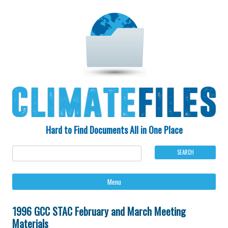
Hard to Find Documents All in One Place
Ski
Menu
to
con
1996 GCC STAC February and March Meeting
Materials