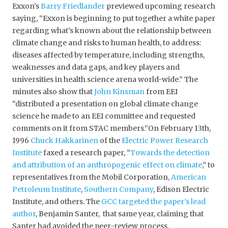
Exxon’s
Barry Friedlander
previewed upcoming research
saying, “Exxon is beginning to put together a white paper
regarding what’s known about the relationship between
climate change and risks to human health, to address:
diseases affected by temperature, including strengths,
weaknesses and data gaps, and key players and
universities in health science arena world-wide.” The
minutes also show that
John Kinsman
from EEI
“distributed a presentation on global climate change
science he made to an EEI committee and requested
comments on it from STAC members.”On February 13th,
1996
Chuck Hakkarinen
of the
Electric Power Research
Institute
faxed a research paper, “
Towards the detection
and attribution of an anthropogenic effect on climate
,” to
representatives from the Mobil Corporation,
American
Petroleum Institute
,
Southern Company
, Edison Electric
Institute, and others. The
GCC targeted
the paper’s lead
author
, Benjamin Santer, that same year, claiming that
Santer had avoided the peer-review process.