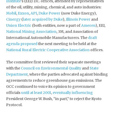
Institute
’s (EEI) D.C. offices, attended by representatives
of the oil, utility, mining, chemical, and auto industries:
Mobil
,
Exxon
,
API
,
Duke Power
(now Duke Energy),
Cinergy
(
later acquired by Duke
),
Illinois Power
and
Union Electric
(both entities, now a part of
Ameren
), EEI,
National Mining Association
, 3M, and Association of
International Automobile Manufacturers. The
draft
agenda proposed
the next meeting to be held at the
National Rural Electric Cooperative Association
offices.
The committee first reviewed their separate meetings
with the
Council on Environmental Quality
and
State
Department
, where the parties advocated against binding
agreements to reduce greenhouse gas emissions. The
GCC continued to voice its opinion to government
officials
until at least 2001
,
eventually influencing
President George W. Bush, “in part,” to reject the Kyoto
Protocol.