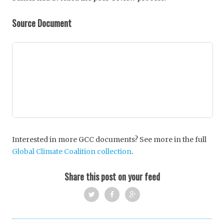
Source Document
Interested in more GCC documents? See more in the full
Global Climate Coalition collection
.
Share this post on your feed
Twi
Fac
Goo