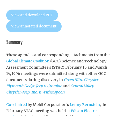
View and download PDF
View annotated document
Summary
These agendas and corresponding attachments from the
Global Climate Coalition
(GCC) Science and Technology
Assessment Committee’s (STAC) February 15 and March
14, 1996 meetings were submitted along with other GCC
documents during discovery in
Green Mtn. Chrysler
Plymouth Dodge Jeep v. Crombie
and
Central Valley
Chrysler-Jeep, Inc. v. Witherspoon
.
Co-chaired
by Mobil Corporation’s
Lenny Bernstein
, the
February STAC meeting was held at
Edison Electric