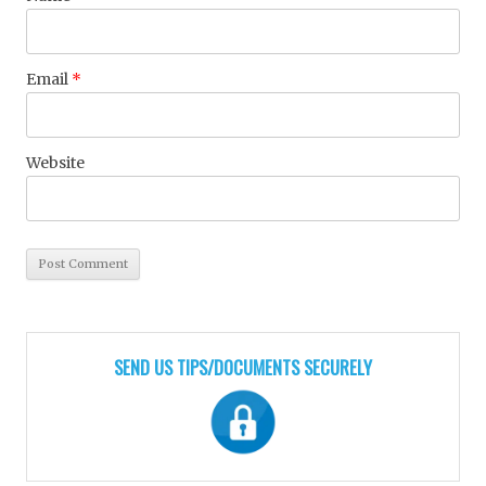
Email
*
Website
SEND US TIPS/DOCUMENTS SECURELY