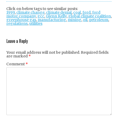
tter
ebo
gle
Click on below tags to see similar posts:
1999
,
climate change
,
climate denial
ok
+
,
coal
,
ford
,
ford
motor company
,
gcc
,
Glenn Kelly
,
global climate coalition
,
greenhouse gas
,
manufacturing
,
mining
,
oil
,
petroleum
,
regulations
,
utilities
Post
navigation
Leave a Reply
Your email address will not be published.
Required fields
are marked
*
Comment
*