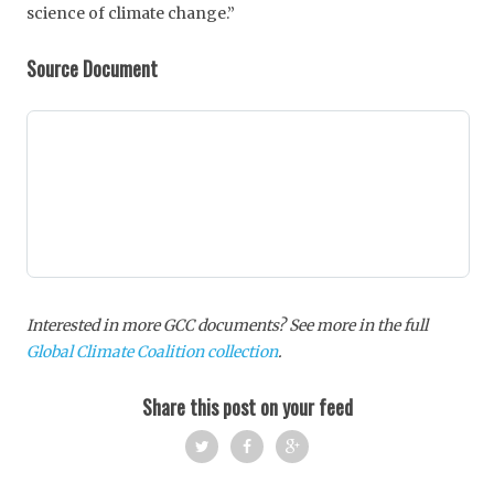
science of climate change.”
Source Document
Interested in more GCC documents? See more in the full
Global Climate Coalition collection
.
Share this post on your feed
Twi
Fac
Goo