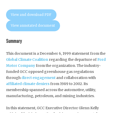
View and download PDF
View annotated document
Summary
This document is a December 6, 1999 statement from the
Global Climate Coalition
regarding the departure of
Ford
Motor Company
from the organization. The industry-
funded GCC opposed greenhouse gas regulations
through
direct engagement
and collaboration with
affiliated climate deniers
from 1989 to 2002. Its
membership spanned across the automotive, utility,
manufacturing, petroleum, and mining industries.
In this statement, GCC Executive Director Glenn Kelly