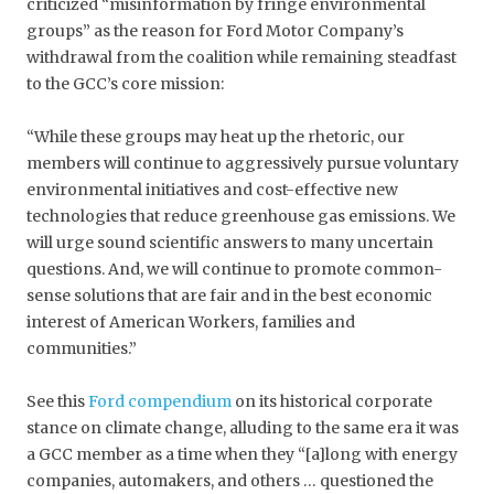
criticized “misinformation by fringe environmental
groups” as the reason for Ford Motor Company’s
withdrawal from the coalition while remaining steadfast
to the GCC’s core mission:
“While these groups may heat up the rhetoric, our
members will continue to aggressively pursue voluntary
environmental initiatives and cost-effective new
technologies that reduce greenhouse gas emissions. We
will urge sound scientific answers to many uncertain
questions. And, we will continue to promote common-
sense solutions that are fair and in the best economic
interest of American Workers, families and
communities.”
See this
Ford compendium
on its historical corporate
stance on climate change, alluding to the same era it was
a GCC member as a time when they “[a]long with energy
companies, automakers, and others … questioned the