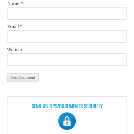
Name
*
Email
*
Website
SEND US TIPS/DOCUMENTS SECURELY