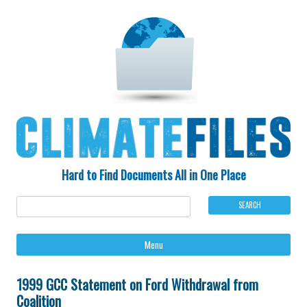
Hard to Find Documents All in One Place
Ski
Menu
to
con
1999 GCC Statement on Ford Withdrawal from
Coalition