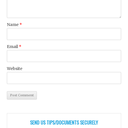
Name
*
Email
*
Website
SEND US TIPS/DOCUMENTS SECURELY