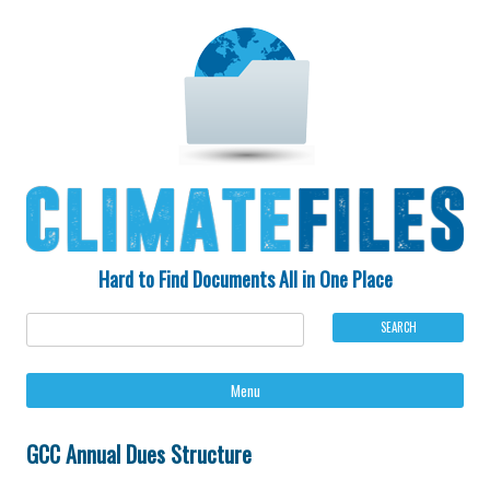
Hard to Find Documents All in One Place
Ski
Menu
to
con
GCC Annual Dues Structure