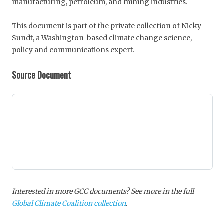
manufacturing, petroleum, and mining industries.
This document is part of the private collection of Nicky
Sundt, a Washington-based climate change science,
policy and communications expert.
Source Document
Interested in more GCC documents? See more in the full
Global Climate Coalition collection
.