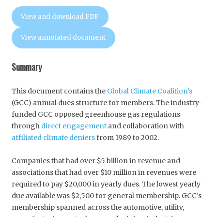
View and download PDF
View annotated document
Summary
This document contains the
Global Climate Coalition’s
(GCC) annual dues structure for members. The industry-
funded GCC opposed greenhouse gas regulations
through
direct engagement
and collaboration with
affiliated climate deniers
from 1989 to 2002.
Companies that had over $5 billion in revenue and
associations that had over $10 million in revenues were
required to pay $20,000 in yearly dues. The lowest yearly
due available was $2,500 for general membership. GCC’s
membership spanned across the automotive, utility,