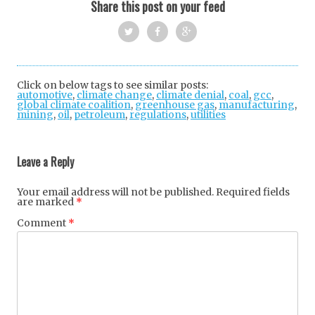
Share this post on your feed
Twi
Fac
Goo
tter
ebo
gle
Click on below tags to see similar posts:
automotive
,
climate change
ok
,
climate denial
+
,
coal
,
gcc
,
global climate coalition
,
greenhouse gas
,
manufacturing
,
mining
,
oil
,
petroleum
,
regulations
,
utilities
Post
navigation
Leave a Reply
Your email address will not be published.
Required fields
are marked
*
Comment
*