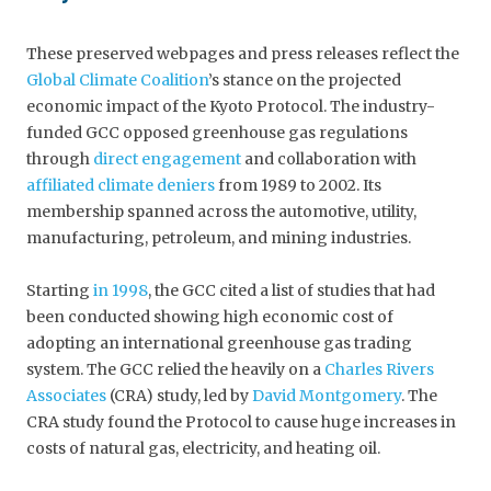
These preserved webpages and press releases reflect the
Global Climate Coalition
’s stance on the projected
economic impact of the Kyoto Protocol. The industry-
funded GCC opposed greenhouse gas regulations
through
direct engagement
and collaboration with
affiliated climate deniers
from 1989 to 2002. Its
membership spanned across the automotive, utility,
manufacturing, petroleum, and mining industries.
Starting
in 1998
, the GCC cited a list of studies that had
been conducted showing high economic cost of
adopting an international greenhouse gas trading
system. The GCC relied the heavily on a
Charles Rivers
Associates
(CRA) study, led by
David Montgomery
. The
CRA study found the Protocol to cause huge increases in
costs of natural gas, electricity, and heating oil.