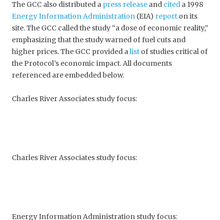
The GCC also distributed a
press release
and
cited
a 1998
Energy Information Administration
(EIA)
report
on its
site. The GCC called the study “a dose of economic reality,”
emphasizing that the study warned of fuel cuts and
higher prices. The GCC provided a
list
of studies critical of
the Protocol’s economic impact. All documents
referenced are embedded below.
Charles River Associates study focus:
Charles River Associates study focus:
Energy Information Administration study focus: