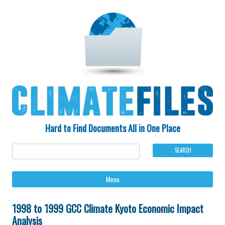
Hard to Find Documents All in One Place
Ski
Menu
to
con
1998 to 1999 GCC Climate Kyoto Economic Impact
Analysis