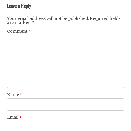
navigation
Leave a Reply
Your email address will not be published.
Required fields
are marked
*
Comment
*
Name
*
Email
*