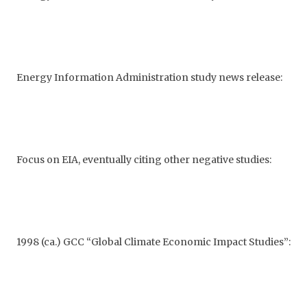
Energy Information Administration study news release:
Focus on EIA, eventually citing other negative studies:
1998 (ca.) GCC “Global Climate Economic Impact Studies”: