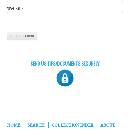
Website
SEND US TIPS/DOCUMENTS SECURELY
HOME
SEARCH
COLLECTION INDEX
ABOUT