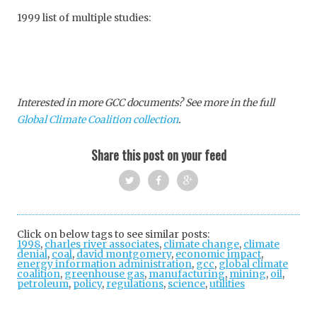
1999 list of multiple studies:
Interested in more GCC documents? See more in the full
Global Climate Coalition collection
.
Share this post on your feed
Twi
Fac
Goo
tter
ebo
gle
Click on below tags to see similar posts:
1998
,
charles river associates
ok
,
climate change
+
,
climate
denial
,
coal
,
david montgomery
,
economic impact
,
energy information administration
,
gcc
,
global climate
coalition
,
greenhouse gas
,
manufacturing
,
mining
,
oil
,
petroleum
,
policy
,
regulations
,
science
,
utilities
Post