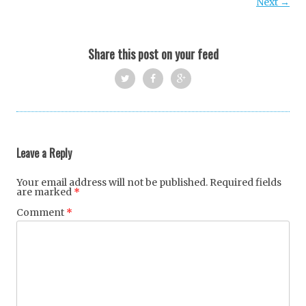
Next →
Share this post on your feed
Twi
Fac
Goo
tter
ebo
gle
ok
+
Leave a Reply
Your email address will not be published.
Required fields
are marked
*
Comment
*