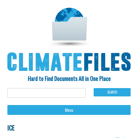
Hard to Find Documents All in One Place
Ski
Menu
to
con
ICE