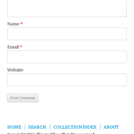
Name
*
Email
*
Website
HOME
SEARCH
COLLECTION INDEX
ABOUT