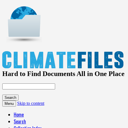
Hard to Find Documents All in One Place
Skip to content
Menu
Home
Search