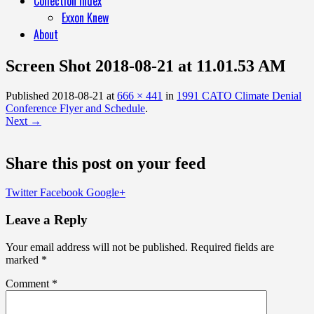
Collection Index
Exxon Knew
About
Screen Shot 2018-08-21 at 11.01.53 AM
Published
2018-08-21
at
666 × 441
in
1991 CATO Climate Denial
Conference Flyer and Schedule
.
Next →
Share this post on your feed
Twitter
Facebook
Google+
Leave a Reply
Your email address will not be published.
Required fields are
marked
*
Comment
*