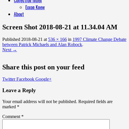
Collection Index
Exxon Knew
About
Screen Shot 2018-08-21 at 11.34.04 AM
Published
2018-08-21
at
536 × 166
in
1997 Climate Change Debate
between Patrick Michaels and Alan Robock
.
Next →
Share this post on your feed
Twitter
Facebook
Google+
Leave a Reply
Your email address will not be published.
Required fields are
marked
*
Comment
*