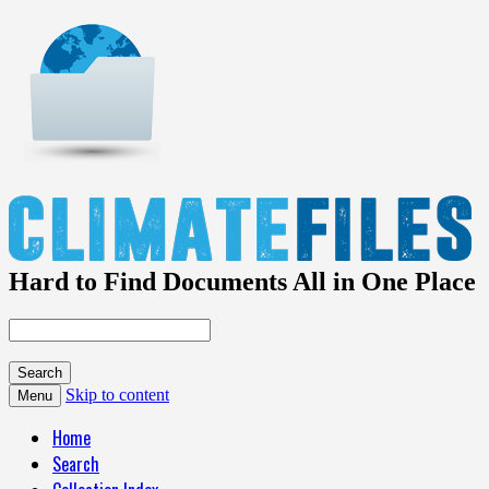
Hard to Find Documents All in One Place
Skip to content
Menu
Home
Search