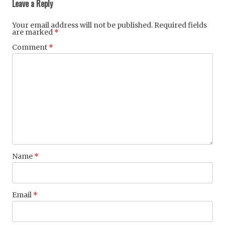
Leave a Reply
Your email address will not be published.
Required fields
are marked
*
Comment
*
Name
*
Email
*