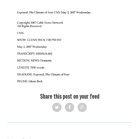
Share this post on your feed
Twi
Fac
Goo
tter
ebo
gle
ok
+