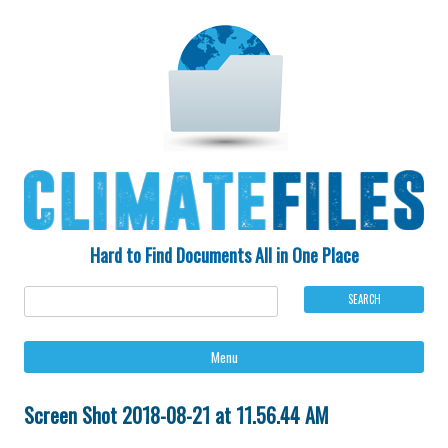
Hard to Find Documents All in One Place
Ski
Menu
to
con
Screen Shot 2018-08-21 at 11.56.44 AM