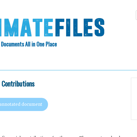
 Documents All in One Place
Skip
N INDEX
ABOUT
to
content
l Contributions
 annotated document