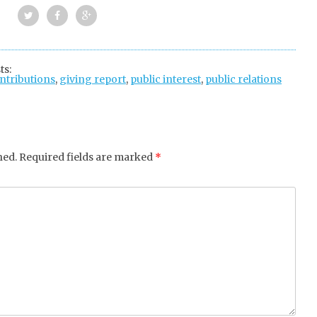
Twi
Fac
Goo
tter
ebo
gle
ts:
ontributions
ok
,
giving report
+
,
public interest
,
public relations
hed.
Required fields are marked
*