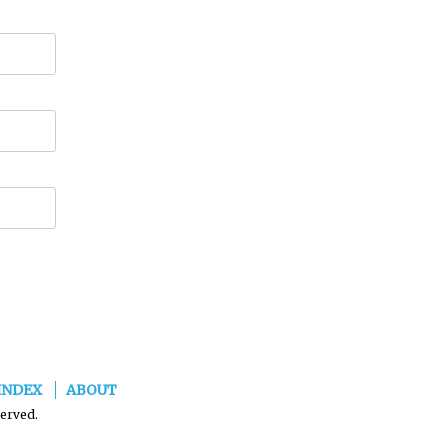
INDEX
ABOUT
served.