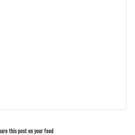
are this post on your feed