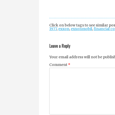
Click on below tags to see similar pos
1977
,
exxon
,
exxonmobil
,
financial c
Post
navigation
Leave a Reply
Your email address will not be publis
Comment
*