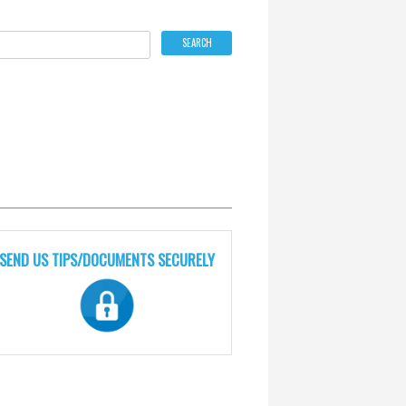
SEND US TIPS/DOCUMENTS SECURELY