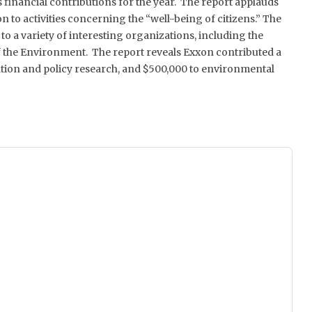
financial contributions for the year. The report applauds
n to activities concerning the “well-being of citizens.” The
o a variety of interesting organizations, including the
 the Environment. The report reveals Exxon contributed a
mation and policy research, and $500,000 to environmental