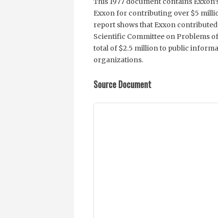
This 1977 document contains Exxon’s 
Exxon for contributing over $5 millio
report shows that Exxon contributed t
Scientific Committee on Problems of
total of $2.5 million to public infor
organizations.
Source Document