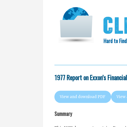
Hard to Find
HOME
SEARCH
COLLECTIO
EXXON KNEW
1977 Report on Exxon’s Financia
View and download PDF
View
Summary