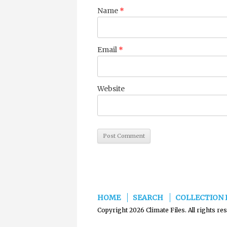
Name
*
Email
*
Website
HOME
SEARCH
COLLECTION 
Copyright 2026 Climate Files. All rights re