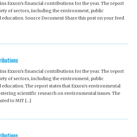
 Exxon’s financial contributions for the year. The report
riety of sectors, including the environment, public
d education. Source Document Share this post on your feed
ributions
 Exxon’s financial contributions for the year. The report
riety of sectors, including the environment, public
 education. The report states that Exxon’s environmental
stering scientific research on environmental issues. The
uted to MIT […]
ributions