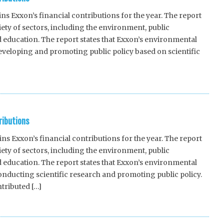
 Exxon’s financial contributions for the year. The report
riety of sectors, including the environment, public
 education. The report states that Exxon’s environmental
eveloping and promoting public policy based on scientific
ributions
 Exxon’s financial contributions for the year. The report
riety of sectors, including the environment, public
 education. The report states that Exxon’s environmental
nducting scientific research and promoting public policy.
tributed […]