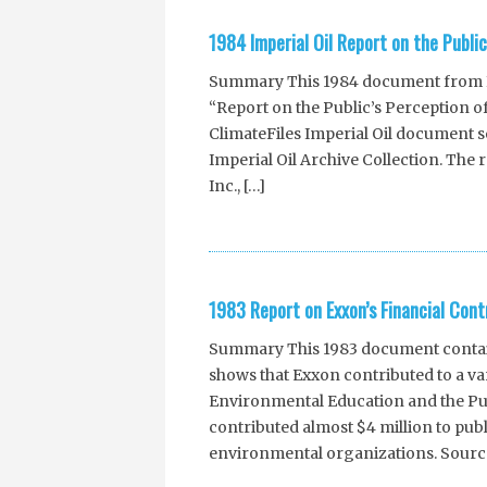
1984 Imperial Oil Report on the Publi
Summary This 1984 document from Imp
“Report on the Public’s Perception o
ClimateFiles Imperial Oil document
Imperial Oil Archive Collection. The 
Inc., […]
1983 Report on Exxon’s Financial Cont
Summary This 1983 document contains
shows that Exxon contributed to a var
Environmental Education and the Pu
contributed almost $4 million to pub
environmental organizations. Sour