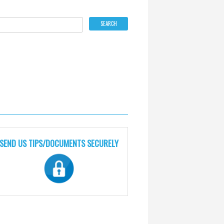
SEND US TIPS/DOCUMENTS SECURELY