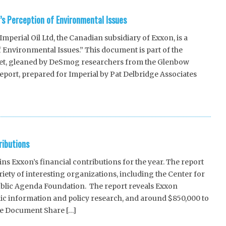
c’s Perception of Environmental Issues
erial Oil Ltd, the Canadian subsidiary of Exxon, is a
f Environmental Issues.” This document is part of the
 set, gleaned by DeSmog researchers from the Glenbow
report, prepared for Imperial by Pat Delbridge Associates
ributions
 Exxon’s financial contributions for the year. The report
iety of interesting organizations, including the Center for
blic Agenda Foundation. The report reveals Exxon
lic information and policy research, and around $850,000 to
ce Document Share […]