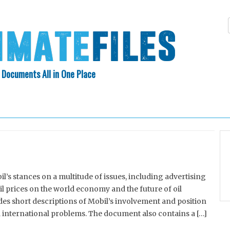
 Documents All in One Place
Skip
N INDEX
ABOUT
to
content
s stances on a multitude of issues, including advertising
oil prices on the world economy and the future of oil
es short descriptions of Mobil’s involvement and position
d international problems. The document also contains a […]