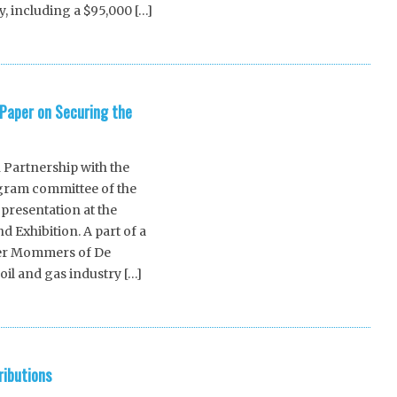
, including a $95,000 […]
Paper on Securing the
n Partnership with the
gram committee of the
presentation at the
 Exhibition. A part of a
lmer Mommers of De
oil and gas industry […]
ributions