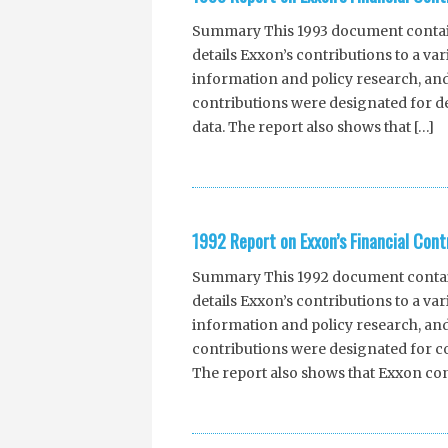
Summary This 1993 document contains
details Exxon’s contributions to a va
information and policy research, and
contributions were designated for d
data. The report also shows that […]
1992 Report on Exxon’s Financial Cont
Summary This 1992 document contains
details Exxon’s contributions to a va
information and policy research, and
contributions were designated for co
The report also shows that Exxon con