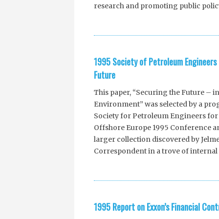
research and promoting public policy
1995 Society of Petroleum Engineers 
Future
This paper, “Securing the Future – i
Environment” was selected by a pro
Society for Petroleum Engineers for 
Offshore Europe 1995 Conference and
larger collection discovered by Je
Correspondent in a trove of internal 
1995 Report on Exxon’s Financial Cont