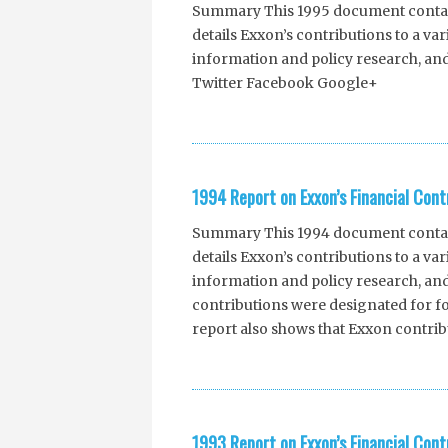
Summary This 1995 document contains
details Exxon’s contributions to a va
information and policy research, an
Twitter Facebook Google+
1994 Report on Exxon’s Financial Cont
Summary This 1994 document contains
details Exxon’s contributions to a va
information and policy research, and
contributions were designated for fo
report also shows that Exxon contrib
1993 Report on Exxon’s Financial Cont