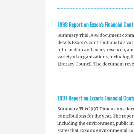
1998 Report on Exxon’s Financial Cont
Summary This 1998 document contains
details Exxon’s contributions to a va
information and policy research, and
variety of organizations, including 
Literacy Council. The document revea
1997 Report on Exxon’s Financial Cont
Summary This 1997 Dimensions docum
contributions for the year. The report
including the environment, public in
states that Exxon’s environmental co