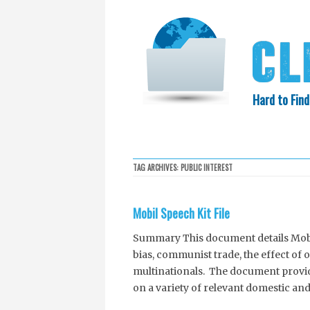
Hard to Find
HOME
SEARCH
COLLECTIO
TAG ARCHIVES:
PUBLIC INTEREST
EXXON KNEW
Mobil Speech Kit File
Summary This document details Mobil’
bias, communist trade, the effect of 
multinationals. The document provid
on a variety of relevant domestic an