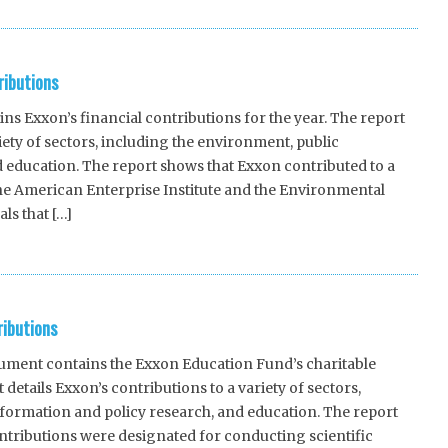
ributions
 Exxon’s financial contributions for the year. The report
riety of sectors, including the environment, public
 education. The report shows that Exxon contributed to a
the American Enterprise Institute and the Environmental
ls that […]
ributions
ent contains the Exxon Education Fund’s charitable
 details Exxon’s contributions to a variety of sectors,
formation and policy research, and education. The report
ntributions were designated for conducting scientific