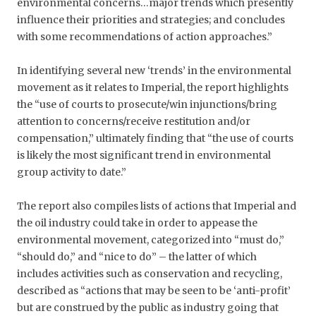
environmental concerns…major trends which presently
influence their priorities and strategies; and concludes
with some recommendations of action approaches.”
In identifying several new ‘trends’ in the environmental
movement as it relates to Imperial, the report highlights
the “use of courts to prosecute/win injunctions/bring
attention to concerns/receive restitution and/or
compensation,” ultimately finding that “the use of courts
is likely the most significant trend in environmental
group activity to date.”
The report also compiles lists of actions that Imperial and
the oil industry could take in order to appease the
environmental movement, categorized into “must do,”
“should do,” and “nice to do” – the latter of which
includes activities such as conservation and recycling,
described as “actions that may be seen to be ‘anti-profit’
but are construed by the public as industry going that