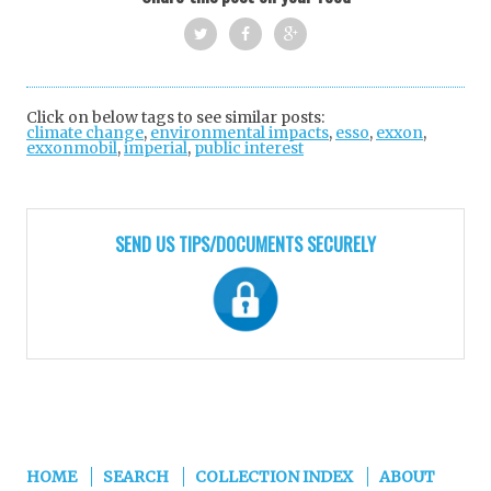
Twi
Fac
Goo
tter
ebo
gle
Click on below tags to see similar posts:
climate change
,
environmental impacts
ok
+
,
esso
,
exxon
,
exxonmobil
,
imperial
,
public interest
Post
navigation
SEND US TIPS/DOCUMENTS SECURELY
HOME
SEARCH
COLLECTION INDEX
ABOUT