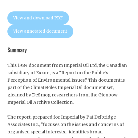
View and download PDF
View annotated document
Summary
This 1984 document from Imperial Oil Ltd, the Canadian
subsidiary of Exxon, is a “Report on the Public’s
Perception of Environmental Issues.” This document is
part of the ClimateFiles Imperial Oil document set,
gleaned by DeSmog researchers from the Glenbow
Imperial Oil Archive Collection.
The report, prepared for Imperial by Pat Delbridge
Associates Inc., “focuses on the issues and concerns of
organised special interests…identifies broad