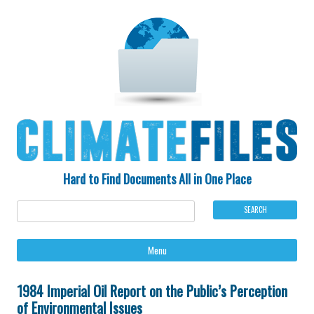
Hard to Find Documents All in One Place
Ski
Menu
to
con
1984 Imperial Oil Report on the Public’s Perception
of Environmental Issues