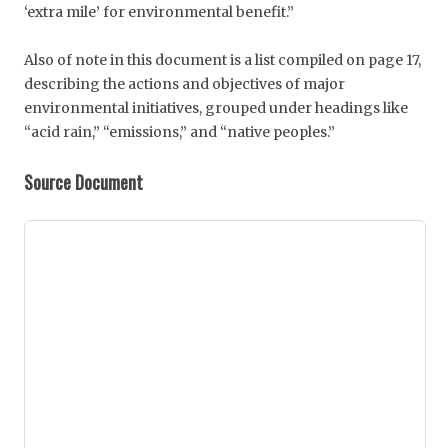
‘extra mile’ for environmental benefit.”
Also of note in this document is a list compiled on page 17,
describing the actions and objectives of major
environmental initiatives, grouped under headings like
“acid rain,” “emissions,” and “native peoples.”
Source Document