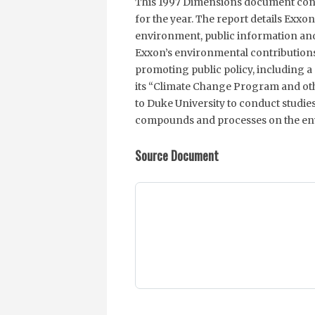
This 1997 Dimensions document cont
for the year. The report details Exxon
environment, public information and 
Exxon’s environmental contributions
promoting public policy, including a 
its “Climate Change Program and oth
to Duke University to conduct studie
compounds and processes on the en
Source Document