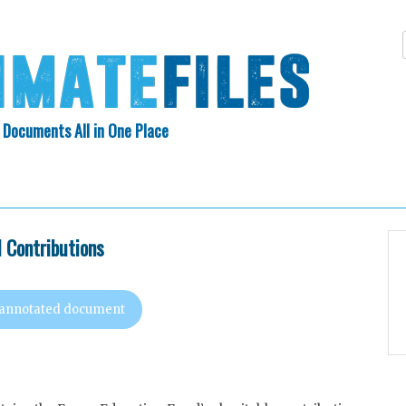
 Documents All in One Place
Skip
N INDEX
ABOUT
to
content
l Contributions
 annotated document