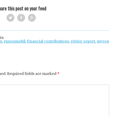
are this post on your feed
Twi
Fac
Goo
tter
ebo
gle
ts:
n
,
exxonmobil
ok
,
financial contributions
+
,
giving report
,
myron
hed.
Required fields are marked
*