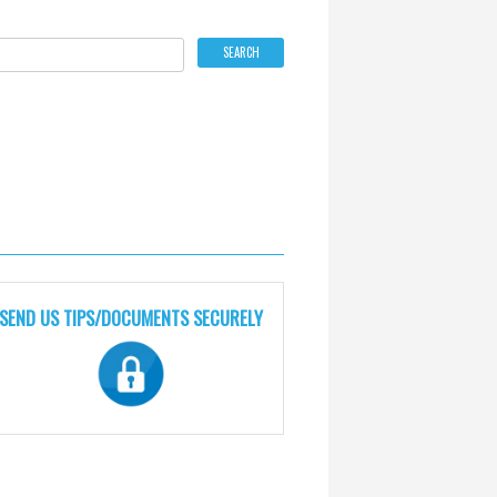
SEND US TIPS/DOCUMENTS SECURELY