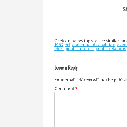
Sh
Click on below tags to see similar pos
1997
,
cei
,
cooler heads coalition
,
exxo
ebell
,
public interest
,
public relations
Post
navigation
Leave a Reply
Your email address will not be publis
Comment
*