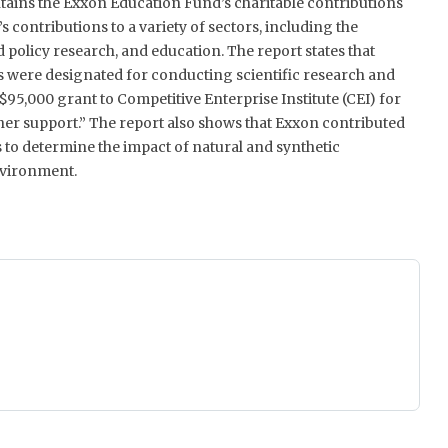
ains the Exxon Education Fund’s charitable contributions
’s contributions to a variety of sectors, including the
policy research, and education. The report states that
 were designated for conducting scientific research and
$95,000 grant to Competitive Enterprise Institute (CEI) for
er support.” The report also shows that Exxon contributed
s to determine the impact of natural and synthetic
vironment.