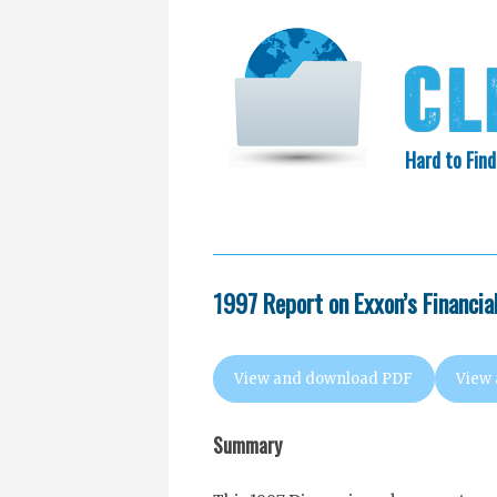
Hard to Find
HOME
SEARCH
COLLECTIO
EXXON KNEW
1997 Report on Exxon’s Financia
View and download PDF
View
Summary