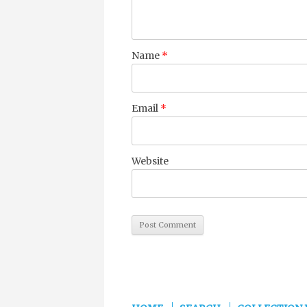
Name
*
Email
*
Website