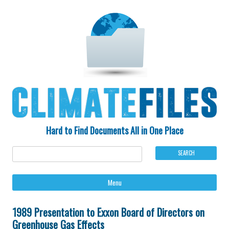
Hard to Find Documents All in One Place
Ski
Menu
to
con
1989 Presentation to Exxon Board of Directors on
Greenhouse Gas Effects