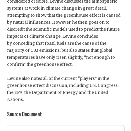
considered credible. Levine discusses the atmospheric
systems at work in climate change in great detail,
attempting to show that the greenhouse effect is caused
by natural influences. However, he then goes on to
discredit the scientific models used to predict the future
impacts of climate change. Levine concludes
by conceding that fossil fuels are the cause of the
majority of C02 emissions, but also states that global
temperatures have only risen slightly, “not enough to
confirm” the greenhouse effect.
Levine also notes all of the current “players” in the
greenhouse effect discussion, including U.S. Congress,
the EPA, the Department of Energy and the United
Nations.
Source Document