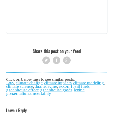
Share this post on your feed
Twi
Fac
Goo
tter
ebo
gle
Click on below tags to see similar posts:
1989
,
climate change
,
climate impacts
ok
+
,
climate modeling
,
climate science
,
duane levine
,
exxon
,
fossil fuels
,
greenhouse effect
,
greenhouse gases
,
levine
,
presentation
,
uncertainty
Post
navigation
Leave a Reply