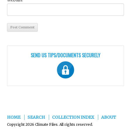
SEND US TIPS/DOCUMENTS SECURELY
HOME
SEARCH
COLLECTION INDEX
ABOUT
Copyright 2026 Climate Files. All rights reserved.