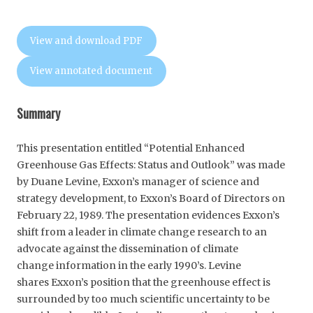
View and download PDF
View annotated document
Summary
This presentation entitled “Potential Enhanced
Greenhouse Gas Effects: Status and Outlook” was made
by Duane Levine, Exxon’s manager of science and
strategy development, to Exxon’s Board of Directors on
February 22, 1989. The presentation evidences Exxon’s
shift from a leader in climate change research to an
advocate against the dissemination of climate
change information in the early 1990’s. Levine
shares Exxon’s position that the greenhouse effect is
surrounded by too much scientific uncertainty to be