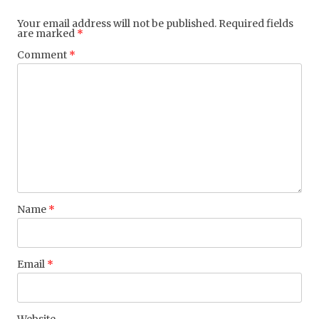
Your email address will not be published.
Required fields
are marked
*
Comment
*
Name
*
Email
*
Website