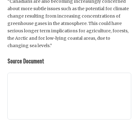
“Canadians are also becoming increasingly concerned
about more subtle issues such as the potential for climate
change resulting from increasing concentrations of
greenhouse gases in the atmosphere. This could have
serious longer term implications for agriculture, forests,
the Arctic and for low-lying coastal areas, due to
changing sea levels.”
Source Document