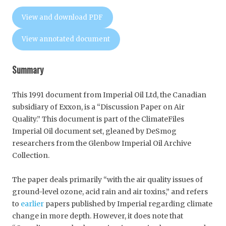
View and download PDF
View annotated document
Summary
This 1991 document from Imperial Oil Ltd, the Canadian
subsidiary of Exxon, is a “Discussion Paper on Air
Quality.” This document is part of the ClimateFiles
Imperial Oil document set, gleaned by DeSmog
researchers from the Glenbow Imperial Oil Archive
Collection.
The paper deals primarily “with the air quality issues of
ground-level ozone, acid rain and air toxins,” and refers
to
earlier
papers published by Imperial regarding climate
change in more depth. However, it does note that