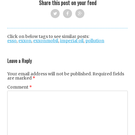
Share this post on your feed
Twi
Fac
Goo
tter
ebo
gle
Click on below tags to see similar posts:
esso
,
exxon
,
exxonmobil
,
imperial oil
ok
+
,
pollution
Post
navigation
Leave a Reply
Your email address will not be published.
Required fields
are marked
*
Comment
*