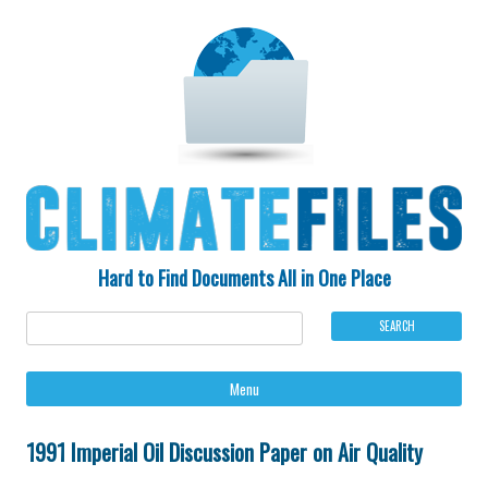
Hard to Find Documents All in One Place
Ski
Menu
to
con
1991 Imperial Oil Discussion Paper on Air Quality