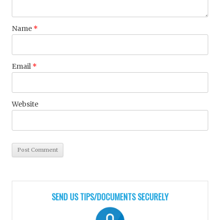
Name
*
Email
*
Website
SEND US TIPS/DOCUMENTS SECURELY