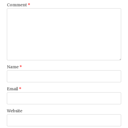
Comment
*
Name
*
Email
*
Website