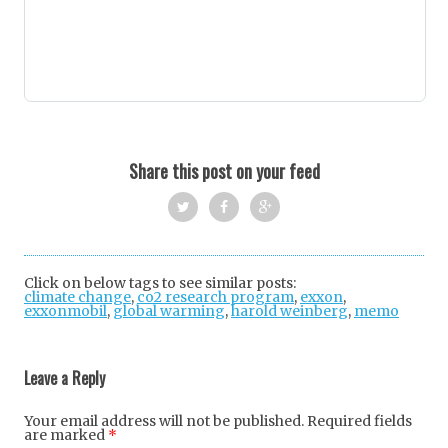
Share this post on your feed
Twi
Fac
Goo
tter
ebo
gle
Click on below tags to see similar posts:
climate change
,
co2 research program
ok
+
,
exxon
,
exxonmobil
,
global warming
,
harold weinberg
,
memo
Post
navigation
Leave a Reply
Your email address will not be published.
Required fields
are marked
*