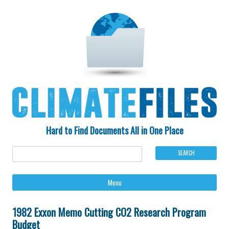
Hard to Find Documents All in One Place
Ski
Menu
to
con
1982 Exxon Memo Cutting CO2 Research Program
Budget