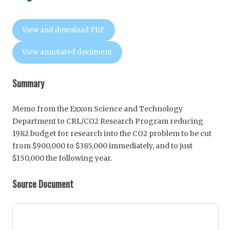
View and download PDF
View annotated document
Summary
Memo from the Exxon Science and Technology
Department to CRL/CO2 Research Program reducing
1982 budget for research into the CO2 problem to be cut
from $900,000 to $385,000 immediately, and to just
$150,000 the following year.
Source Document