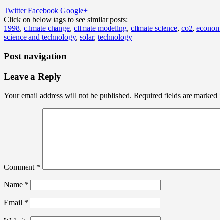
Twitter
Facebook
Google+
Click on below tags to see similar posts:
1998
,
climate change
,
climate modeling
,
climate science
,
co2
,
econo
science and technology
,
solar
,
technology
Post navigation
Leave a Reply
Your email address will not be published.
Required fields are marked
Comment
*
Name
*
Email
*