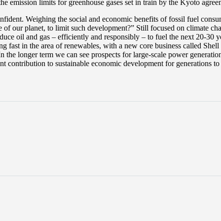
he emission limits for greenhouse gases set in train by the Kyoto agree
onfident. Weighing the social and economic benefits of fossil fuel cons
e of our planet, to limit such development?” Still focused on climate c
produce oil and gas – efficiently and responsibly – to fuel the next 20-
 fast in the area of renewables, with a new core business called Shell
 In the longer term we can see prospects for large-scale power generatio
ant contribution to sustainable economic development for generations t