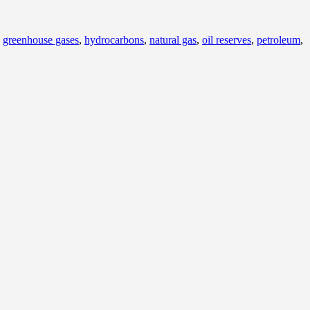
,
greenhouse gases
,
hydrocarbons
,
natural gas
,
oil reserves
,
petroleum
,