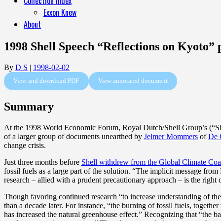
Collection Index
Exxon Knew
About
1998 Shell Speech “Reflections on Kyoto
By
D S
|
1998-02-02
View and download PDF
View annotated document
Summary
At the 1998 World Economic Forum, Royal Dutch/Shell Group’s (“Shell
of a larger group of documents unearthed by
Jelmer Mommers
of
De 
change crisis.
Just three months before
Shell withdrew from the Global Climate Coal
fossil fuels as a large part of the solution. “The implicit message from
research – allied with a prudent precautionary approach – is the right 
Though favoring continued research “to increase understanding of the s
than a decade later. For instance, “the burning of fossil fuels, togeth
has increased the natural greenhouse effect.” Recognizing that “the ba