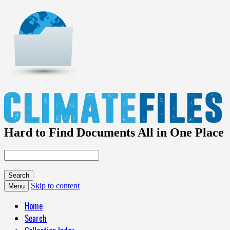
Hard to Find Documents All in One Place
Skip to content
Menu
Home
Search