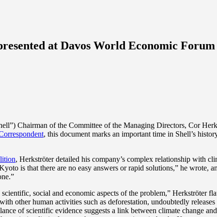
” presented at Davos World Economic Forum
”) Chairman of the Committee of the Managing Directors, Cor Herkströ
Correspondent
, this document marks an important time in Shell’s histo
ition
, Herkströter detailed his company’s complex relationship with c
 Kyoto is that there are no easy answers or rapid solutions,” he wrote, a
one.”
cientific, social and economic aspects of the problem,” Herkströter flat
er with other human activities such as deforestation, undoubtedly release
lance of scientific evidence suggests a link between climate change and h