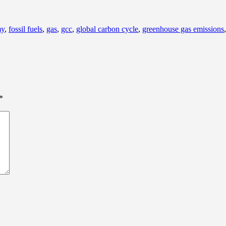
my
,
fossil fuels
,
gas
,
gcc
,
global carbon cycle
,
greenhouse gas emissions
*