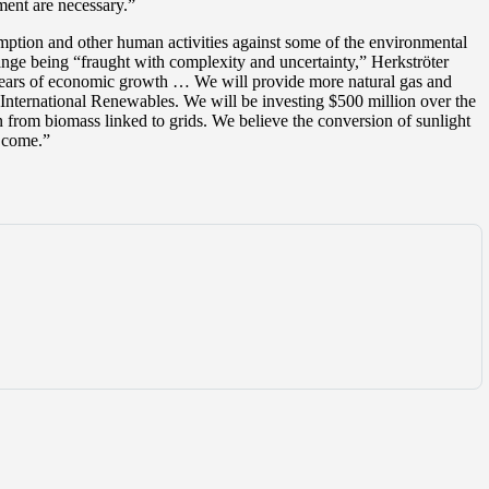
ment are necessary.”
umption and other human activities against some of the environmental
hange being “fraught with complexity and uncertainty,” Herkströter
30 years of economic growth … We will provide more natural gas and
 International Renewables. We will be investing $500 million over the
n from biomass linked to grids. We believe the conversion of sunlight
o come.”