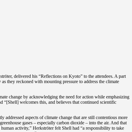
ter, delivered his “Reflections on Kyoto” to the attendees. A part
ry as they reckoned with mounting pressure to address the climate
limate change by acknowledging the need for action while emphasizing
nd “[Shell] welcomes this, and believes that continued scientific
ly addressed aspects of climate change that are still contentious more
s greenhouse gases – especially carbon dioxide – into the air. And that
uman activity,” Herkströter felt Shell had “a responsibility to take