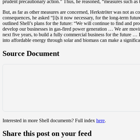
prudent precautionary action.” Thus, he reasoned, “measures such as t
But, as far as other measures are concerned, Herkströter was not as c
consequences, he asked “[i]s it now necessary, for the long-term futur
outlined Shell’s plans for the future: “We will continue to find and 
develop our businesses in gas-fired power generation … We are moving
next five years, to build a fully commercial business for the future …
into affordable energy through solar and biomass can make a signific
Source Document
Interested in more Shell documents? Full index
here
.
Share this post on your feed