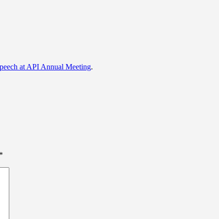
eech at API Annual Meeting
.
*