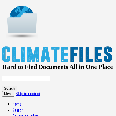
Hard to Find Documents All in One Place
Skip to content
Menu
Home
Search