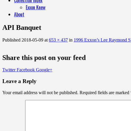
Collection Index
Exxon Knew
About
API Banquet
Published
2018-05-09
at
653 × 437
in
1996 Exxon’s Lee Raymond Sp
Share this post on your feed
Twitter
Facebook
Google+
Leave a Reply
Your email address will not be published.
Required fields are marked