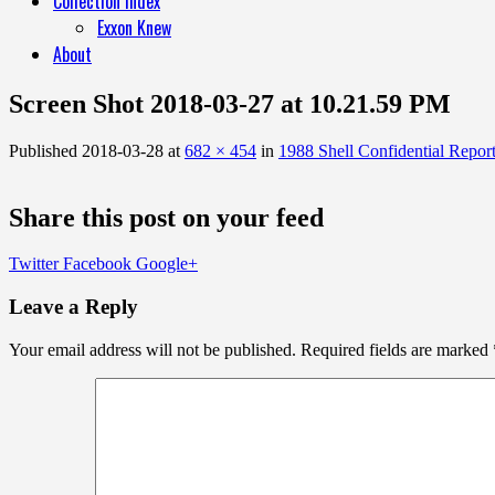
Collection Index
Exxon Knew
About
Screen Shot 2018-03-27 at 10.21.59 PM
Published
2018-03-28
at
682 × 454
in
1988 Shell Confidential Repor
Share this post on your feed
Twitter
Facebook
Google+
Leave a Reply
Your email address will not be published.
Required fields are marked