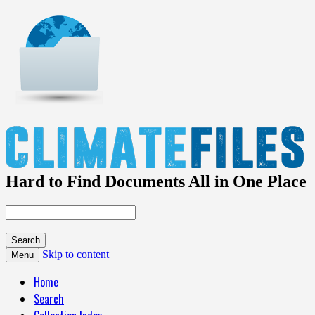
Hard to Find Documents All in One Place
Skip to content
Menu
Home
Search