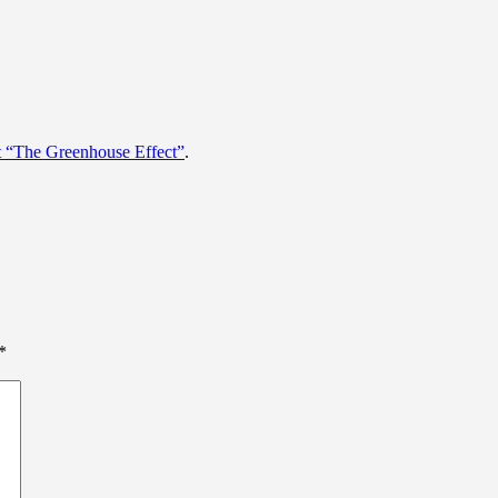
t “The Greenhouse Effect”
.
*