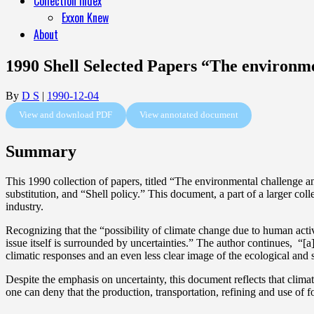
Collection Index
Exxon Knew
About
1990 Shell Selected Papers “The environmen
By
D S
|
1990-12-04
View and download PDF
View annotated document
Summary
This 1990 collection of papers, titled “The environmental challenge an
substitution, and “Shell policy.” This document, a part of a larger col
industry.
Recognizing that the “possibility of climate change due to human activ
issue itself is surrounded by uncertainties.” The author continues, “[
climatic responses and an even less clear image of the ecological and so
Despite the emphasis on uncertainty, this document reflects that climate
one can deny that the production, transportation, refining and use of 