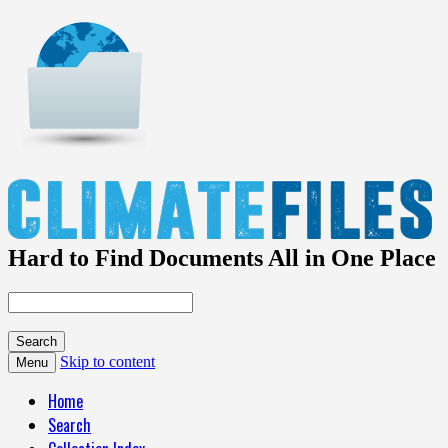
Hard to Find Documents All in One Place
Skip to content
Menu
Home
Search