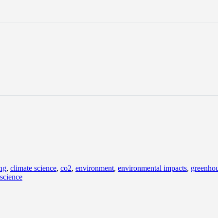
ng
,
climate science
,
co2
,
environment
,
environmental impacts
,
greenhou
 science