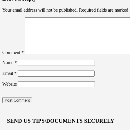
Your email address will not be published.
Required fields are marked
Comment
*
Name
*
Email
*
Website
SEND US TIPS/DOCUMENTS SECURELY