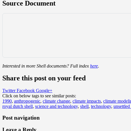
Source Document
Interested in more Shell documents? Full index
here
.
Share this post on your feed
Twitter
Facebook
Google+
Click on below tags to see similar posts:
1990
,
anthropogenic
,
climate change
,
climate impacts
,
climate modeli
royal dutch shell
,
science and technology
,
shell
,
technology
,
unsettled
Post navigation
Leave a Reply