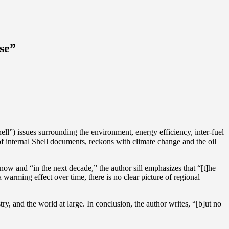
se”
ell”) issues surrounding the environment, energy efficiency, inter-fuel
of internal Shell documents, reckons with climate change and the oil
now and “in the next decade,” the author sill emphasizes that “[t]he
warming effect over time, there is no clear picture of regional
try, and the world at large. In conclusion, the author writes, “[b]ut no