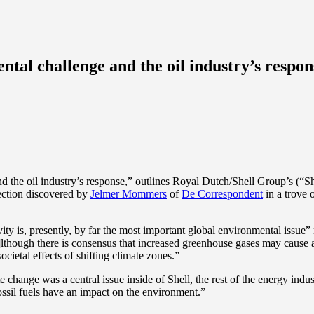
tal challenge and the oil industry’s respon
d the oil industry’s response,” outlines Royal Dutch/Shell Group’s (“Sh
lection discovered by
Jelmer Mommers
of
De Correspondent
in a trove 
ity is, presently, by far the most important global environmental issue” 
a]lthough there is consensus that increased greenhouse gases may cause a 
cietal effects of shifting climate zones.”
 change was a central issue inside of Shell, the rest of the energy indus
fossil fuels have an impact on the environment.”