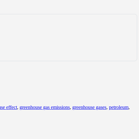
se effect
,
greenhouse gas emissions
,
greenhouse gases
,
petroleum
,