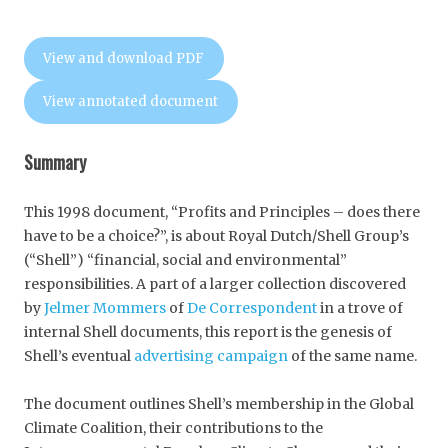
View and download PDF
View annotated document
Summary
This 1998 document, “Profits and Principles – does there
have to be a choice?”, is about Royal Dutch/Shell Group’s
(“Shell”) “financial, social and environmental”
responsibilities. A part of a larger collection discovered
by
Jelmer Mommers
of
De Correspondent
in a trove of
internal Shell documents, this report is the genesis of
Shell’s eventual
advertising campaign
of the same name.
The document outlines Shell’s membership in the Global
Climate Coalition, their contributions to the