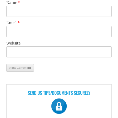
Name
*
Email
*
Website
SEND US TIPS/DOCUMENTS SECURELY