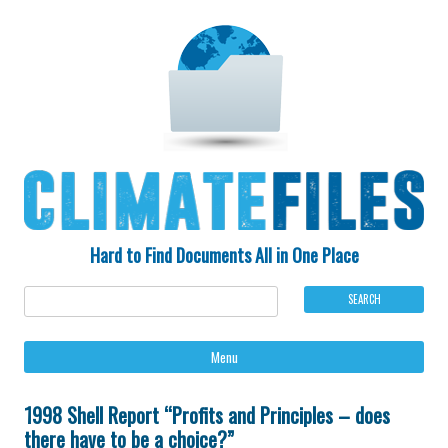
Hard to Find Documents All in One Place
Ski
Menu
to
con
1998 Shell Report “Profits and Principles – does
there have to be a choice?”