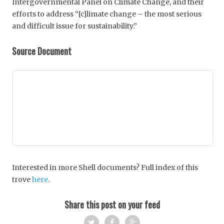
Intergovernmental Panel on Climate Change, and their
efforts to address “[c]limate change – the most serious
and difficult issue for sustainability.”
Source Document
Interested in more Shell documents? Full index of this
trove
here
.
Share this post on your feed