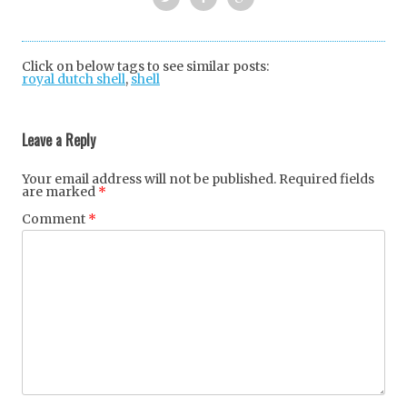
Twi
Fac
Goo
tter
ebo
gle
Click on below tags to see similar posts:
royal dutch shell
,
shell
ok
+
Post
navigation
Leave a Reply
Your email address will not be published.
Required fields
are marked
*
Comment
*