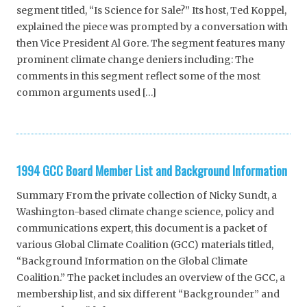
segment titled, “Is Science for Sale?” Its host, Ted Koppel,
explained the piece was prompted by a conversation with
then Vice President Al Gore. The segment features many
prominent climate change deniers including: The
comments in this segment reflect some of the most
common arguments used […]
1994 GCC Board Member List and Background Information
Summary From the private collection of Nicky Sundt, a
Washington-based climate change science, policy and
communications expert, this document is a packet of
various Global Climate Coalition (GCC) materials titled,
“Background Information on the Global Climate
Coalition.” The packet includes an overview of the GCC, a
membership list, and six different “Backgrounder” and