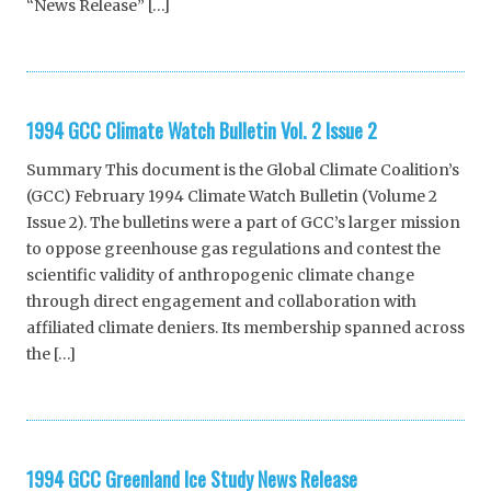
“News Release” […]
1994 GCC Climate Watch Bulletin Vol. 2 Issue 2
Summary This document is the Global Climate Coalition’s
(GCC) February 1994 Climate Watch Bulletin (Volume 2
Issue 2). The bulletins were a part of GCC’s larger mission
to oppose greenhouse gas regulations and contest the
scientific validity of anthropogenic climate change
through direct engagement and collaboration with
affiliated climate deniers. Its membership spanned across
the […]
1994 GCC Greenland Ice Study News Release