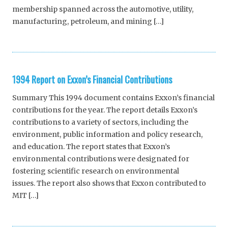
membership spanned across the automotive, utility,
manufacturing, petroleum, and mining […]
1994 Report on Exxon’s Financial Contributions
Summary This 1994 document contains Exxon’s financial
contributions for the year. The report details Exxon’s
contributions to a variety of sectors, including the
environment, public information and policy research,
and education. The report states that Exxon’s
environmental contributions were designated for
fostering scientific research on environmental
issues. The report also shows that Exxon contributed to
MIT […]