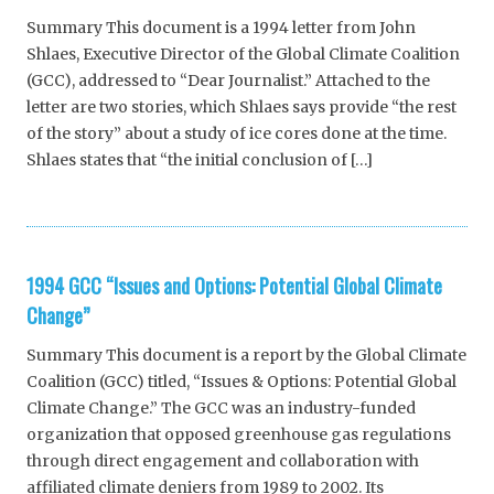
Summary This document is a 1994 letter from John
Shlaes, Executive Director of the Global Climate Coalition
(GCC), addressed to “Dear Journalist.” Attached to the
letter are two stories, which Shlaes says provide “the rest
of the story” about a study of ice cores done at the time.
Shlaes states that “the initial conclusion of […]
1994 GCC “Issues and Options: Potential Global Climate
Change”
Summary This document is a report by the Global Climate
Coalition (GCC) titled, “Issues & Options: Potential Global
Climate Change.” The GCC was an industry-funded
organization that opposed greenhouse gas regulations
through direct engagement and collaboration with
affiliated climate deniers from 1989 to 2002. Its