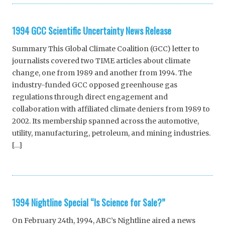
1994 GCC Scientific Uncertainty News Release
Summary This Global Climate Coalition (GCC) letter to
journalists covered two TIME articles about climate
change, one from 1989 and another from 1994. The
industry-funded GCC opposed greenhouse gas
regulations through direct engagement and
collaboration with affiliated climate deniers from 1989 to
2002. Its membership spanned across the automotive,
utility, manufacturing, petroleum, and mining industries.
[…]
1994 Nightline Special “Is Science for Sale?”
On February 24th, 1994, ABC’s Nightline aired a news