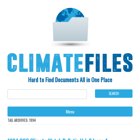
Hard to Find Documents All in One Place
Ski
Menu
to
con
TAG ARCHIVES:
1994