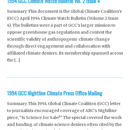
1994 GCC Climate Watch Bulletin Vol. 2 Issue 4
Summary This document is the Global Climate Coalition’s
(GCC) April 1994 Climate Watch Bulletin (Volume 2 Issue
4). The bulletins were a part of GCC’s larger mission to
oppose greenhouse gas regulations and contest the
scientific validity of anthropogenic climate change
through direct engagement and collaboration with
affiliated climate deniers. Its membership spanned across
the […]
1994 GCC Nightline Climate Press Office Mailing
Summary This 1994 Global Climate Coalition (GCC) letter
to journalists encouraged coverage of ABC’s Nightline
piece, “Is Science for Sale?” The special covered the work
and funding of climate science deniers often cited by the