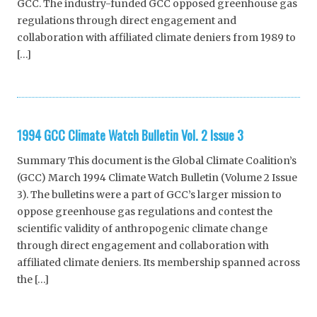
GCC. The industry-funded GCC opposed greenhouse gas
regulations through direct engagement and
collaboration with affiliated climate deniers from 1989 to
[…]
1994 GCC Climate Watch Bulletin Vol. 2 Issue 3
Summary This document is the Global Climate Coalition’s
(GCC) March 1994 Climate Watch Bulletin (Volume 2 Issue
3). The bulletins were a part of GCC’s larger mission to
oppose greenhouse gas regulations and contest the
scientific validity of anthropogenic climate change
through direct engagement and collaboration with
affiliated climate deniers. Its membership spanned across
the […]