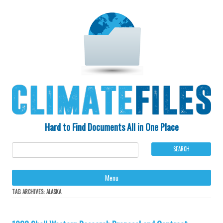
Hard to Find Documents All in One Place
Ski
Menu
to
con
TAG ARCHIVES:
ALASKA