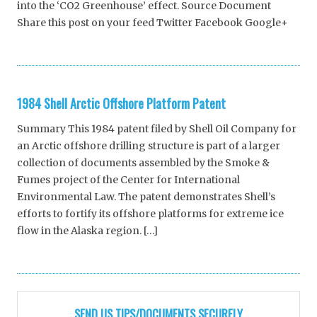
into the ‘CO2 Greenhouse’ effect. Source Document
Share this post on your feed Twitter Facebook Google+
1984 Shell Arctic Offshore Platform Patent
Summary This 1984 patent filed by Shell Oil Company for
an Arctic offshore drilling structure is part of a larger
collection of documents assembled by the Smoke &
Fumes project of the Center for International
Environmental Law. The patent demonstrates Shell’s
efforts to fortify its offshore platforms for extreme ice
flow in the Alaska region. […]
SEND US TIPS/DOCUMENTS SECURELY