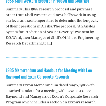
1988 Shell Western Research Proposal and Contract
Summary This 1988 research proposal and purchase
order from Shell Western outlines Shell’s work in using
sea level and sea temperature to determine the longevity
of their operations in Alaska. The proposal, “An Analog
System for Prediction of Sea Ice Severity,” was sent by
E.G. Ward, then Manager of Shell’s Offshore Engineering
Research Department, to […]
1985 Memorandum and Handout for Meeting with Lee
Raymond and Exxon Corporate Research
Summary Exxon Memorandum dated May 7, 1985 with
attached handout for a meeting with Exxon CEO Lee
Raymond and Managers of Exxon’s Corporate Research
Program which includes a section on Exxon’s research