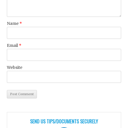
Name
*
Email
*
Website
SEND US TIPS/DOCUMENTS SECURELY