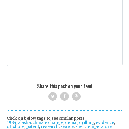
Share this post on your feed
Twi
Fac
Goo
tter
ebo
gle
Click on below tags to see similar posts:
1984
,
alaska
,
climate change
ok
,
denial
+
,
drilling
,
evidence
,
offshore
,
patent
,
research
,
sea ice
,
shell
,
temperature