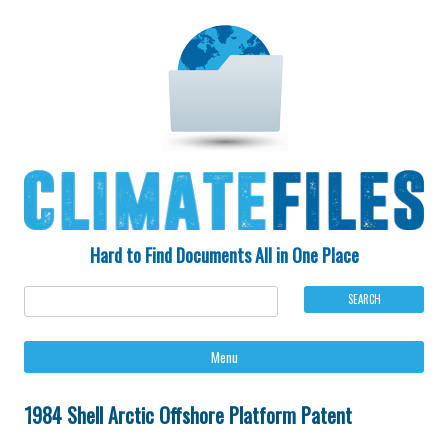
Hard to Find Documents All in One Place
Ski
Menu
to
con
1984 Shell Arctic Offshore Platform Patent