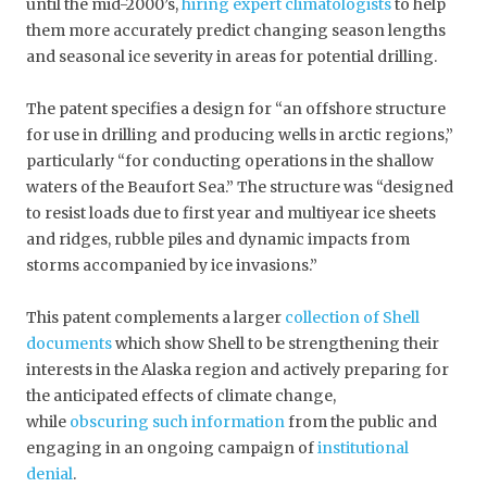
until the mid-2000’s,
hiring expert climatologists
to help
them more accurately predict changing season lengths
and seasonal ice severity in areas for potential drilling.
The patent specifies a design for “an offshore structure
for use in drilling and producing wells in arctic regions,”
particularly “for conducting operations in the shallow
waters of the Beaufort Sea.” The structure was “designed
to resist loads due to first year and multiyear ice sheets
and ridges, rubble piles and dynamic impacts from
storms accompanied by ice invasions.”
This patent complements a larger
collection of Shell
documents
which show Shell to be strengthening their
interests in the Alaska region and actively preparing for
the anticipated effects of climate change,
while
obscuring such information
from the public and
engaging in an ongoing campaign of
institutional
denial
.