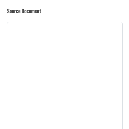
Source Document