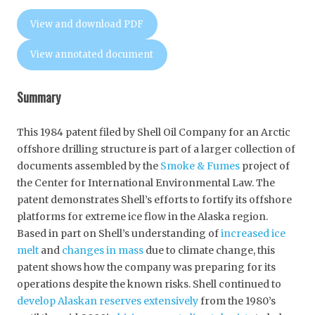
View and download PDF
View annotated document
Summary
This 1984 patent filed by Shell Oil Company for an Arctic
offshore drilling structure is part of a larger collection of
documents assembled by the
Smoke & Fumes
project of
the Center for International Environmental Law. The
patent demonstrates Shell’s efforts to fortify its offshore
platforms for extreme ice flow in the Alaska region.
Based in part on Shell’s understanding of
increased ice
melt
and
changes in mass
due to climate change, this
patent shows how the company was preparing for its
operations despite the known risks. Shell continued to
develop Alaskan reserves extensively
from the 1980’s