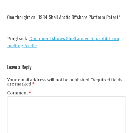
Post
navigation
One thought on “
1984 Shell Arctic Offshore Platform Patent
”
Pingback:
Document shows Shell aimed to profit from
melting Arctic
Leave a Reply
Your email address will not be published.
Required fields
are marked
*
Comment
*