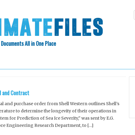
 Documents All in One Place
Skip
N INDEX
ABOUT
to
content
l and Contract
 and purchase order from Shell Western outlines Shell’s
rature to determine the longevity of their operations in
em for Prediction of Sea Ice Severity,” was sent by E.G.
ore Engineering Research Department, to […]