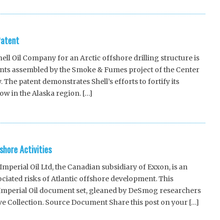
Patent
ll Oil Company for an Arctic offshore drilling structure is
ments assembled by the Smoke & Fumes project of the Center
The patent demonstrates Shell’s efforts to fortify its
ow in the Alaska region. […]
shore Activities
erial Oil Ltd, the Canadian subsidiary of Exxon, is an
ciated risks of Atlantic offshore development. This
s Imperial Oil document set, gleaned by DeSmog researchers
e Collection. Source Document Share this post on your […]