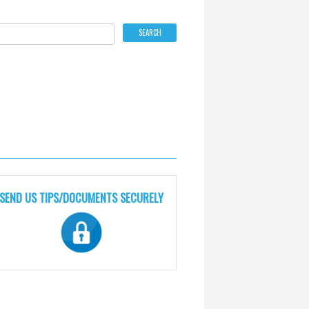
SEND US TIPS/DOCUMENTS SECURELY