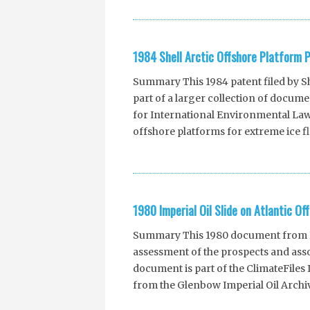
1984 Shell Arctic Offshore Platform 
Summary This 1984 patent filed by She
part of a larger collection of docu
for International Environmental Law. 
offshore platforms for extreme ice fl
1980 Imperial Oil Slide on Atlantic Off
Summary This 1980 document from Imp
assessment of the prospects and asso
document is part of the ClimateFile
from the Glenbow Imperial Oil Archiv