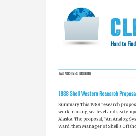
Hard to Find
HOME
SEARCH
COLLECTIO
TAG ARCHIVES:
DRILLING
EXXON KNEW
1988 Shell Western Research Proposa
Summary This 1988 research proposal
work in using sea level and sea tempe
Alaska. The proposal, “An Analog Syst
Ward, then Manager of Shell’s Offsh