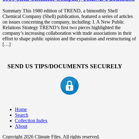
Summary This 1980 edition of TREND, a bimonthly Shell
Chemical Company (Shell) publication, featured a series of articles
on issues concerning the company, including: I. A New Public
Relations Strategy TREND’s first two pieces highlighted the
company’s increasing collaboration with trade associations in their
effort to shape public opinion and the expansion and restructuring of
[…]
SEND US TIPS/DOCUMENTS SECURELY
Home
Search
Collection Index
About
Copyright 2026 Climate Files. All rights reserved.