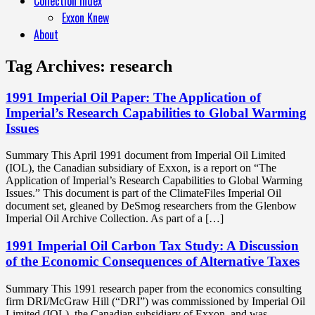
Collection Index
Exxon Knew
About
Tag Archives:
research
1991 Imperial Oil Paper: The Application of
Imperial’s Research Capabilities to Global Warming
Issues
Summary This April 1991 document from Imperial Oil Limited
(IOL), the Canadian subsidiary of Exxon, is a report on “The
Application of Imperial’s Research Capabilities to Global Warming
Issues.” This document is part of the ClimateFiles Imperial Oil
document set, gleaned by DeSmog researchers from the Glenbow
Imperial Oil Archive Collection. As part of a […]
1991 Imperial Oil Carbon Tax Study: A Discussion
of the Economic Consequences of Alternative Taxes
Summary This 1991 research paper from the economics consulting
firm DRI/McGraw Hill (“DRI”) was commissioned by Imperial Oil
Limited (IOL), the Canadian subsidiary of Exxon, and was