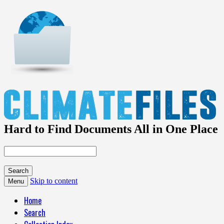
Hard to Find Documents All in One Place
Skip to content
Menu
Home
Search