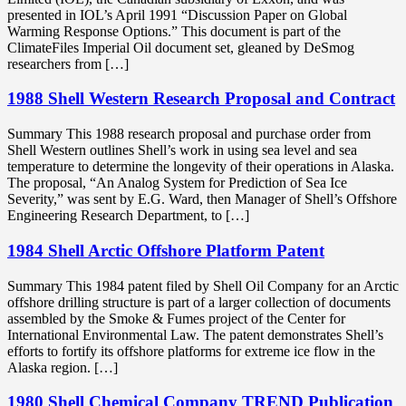
presented in IOL’s April 1991 “Discussion Paper on Global
Warming Response Options.” This document is part of the
ClimateFiles Imperial Oil document set, gleaned by DeSmog
researchers from […]
1988 Shell Western Research Proposal and Contract
Summary This 1988 research proposal and purchase order from
Shell Western outlines Shell’s work in using sea level and sea
temperature to determine the longevity of their operations in Alaska.
The proposal, “An Analog System for Prediction of Sea Ice
Severity,” was sent by E.G. Ward, then Manager of Shell’s Offshore
Engineering Research Department, to […]
1984 Shell Arctic Offshore Platform Patent
Summary This 1984 patent filed by Shell Oil Company for an Arctic
offshore drilling structure is part of a larger collection of documents
assembled by the Smoke & Fumes project of the Center for
International Environmental Law. The patent demonstrates Shell’s
efforts to fortify its offshore platforms for extreme ice flow in the
Alaska region. […]
1980 Shell Chemical Company TREND Publication