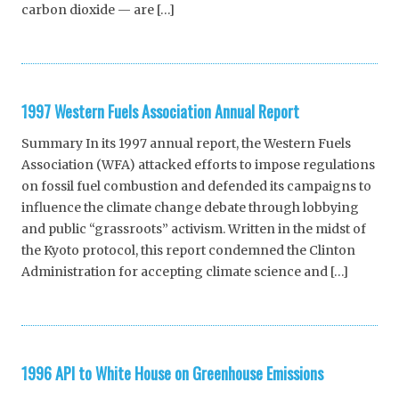
carbon dioxide — are […]
1997 Western Fuels Association Annual Report
Summary In its 1997 annual report, the Western Fuels
Association (WFA) attacked efforts to impose regulations
on fossil fuel combustion and defended its campaigns to
influence the climate change debate through lobbying
and public “grassroots” activism. Written in the midst of
the Kyoto protocol, this report condemned the Clinton
Administration for accepting climate science and […]
1996 API to White House on Greenhouse Emissions