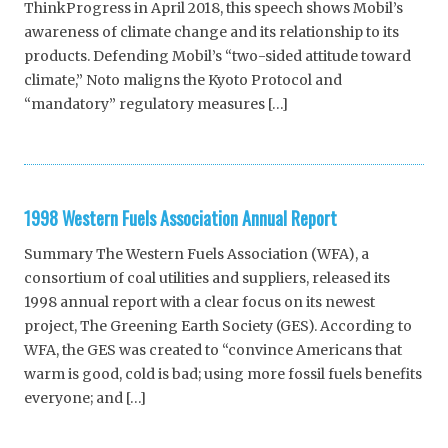
ThinkProgress in April 2018, this speech shows Mobil’s
awareness of climate change and its relationship to its
products. Defending Mobil’s “two-sided attitude toward
climate,” Noto maligns the Kyoto Protocol and
“mandatory” regulatory measures […]
1998 Western Fuels Association Annual Report
Summary The Western Fuels Association (WFA), a
consortium of coal utilities and suppliers, released its
1998 annual report with a clear focus on its newest
project, The Greening Earth Society (GES). According to
WFA, the GES was created to “convince Americans that
warm is good, cold is bad; using more fossil fuels benefits
everyone; and […]