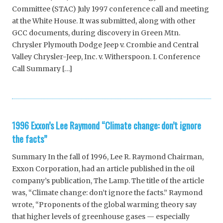
Committee (STAC) July 1997 conference call and meeting
at the White House. It was submitted, along with other
GCC documents, during discovery in Green Mtn.
Chrysler Plymouth Dodge Jeep v. Crombie and Central
Valley Chrysler-Jeep, Inc. v. Witherspoon. I. Conference
Call Summary […]
1996 Exxon’s Lee Raymond “Climate change: don’t ignore
the facts”
Summary In the fall of 1996, Lee R. Raymond Chairman,
Exxon Corporation, had an article published in the oil
company’s publication, The Lamp. The title of the article
was, “Climate change: don’t ignore the facts.” Raymond
wrote, “Proponents of the global warming theory say
that higher levels of greenhouse gases — especially