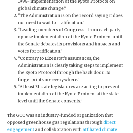
1998- implementation of the Kyoto Protocol on
global climate change.”
“The Administration is on the record saying it does
not need to wait for ratification.”
“Leading members of Congress- from each party-
oppose implementation of the Kyoto Protocol until
the Senate debates its provisions and impacts and
votes for ratification.”
“Contrary to Eizenstat’s assurances, the
Administration is clearly taking steps to implement
the Kyoto Protocol through the back door. Its
fingerprints are everywhere.”
“At least 31 state legislatures are acting to prevent
implementation of the Kyoto Protocol at the state
level until the Senate consents.”
The GCC was an industry-funded organization that
opposed greenhouse gas regulations through
direct
engagement
and collaboration with
affiliated climate