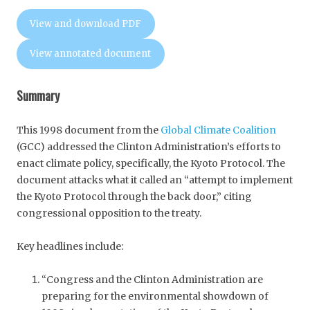
View and download PDF
View annotated document
Summary
This 1998 document from the
Global Climate Coalition
(GCC) addressed the Clinton Administration’s efforts to
enact climate policy, specifically, the Kyoto Protocol. The
document attacks what it called an “attempt to implement
the Kyoto Protocol through the back door,” citing
congressional opposition to the treaty.
Key headlines include:
“Congress and the Clinton Administration are
preparing for the environmental showdown of