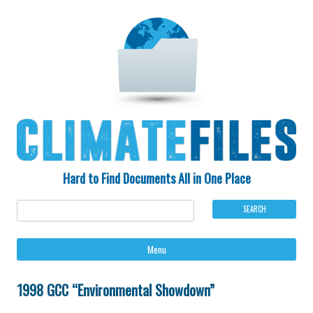
Hard to Find Documents All in One Place
Ski
Menu
to
con
1998 GCC “Environmental Showdown”