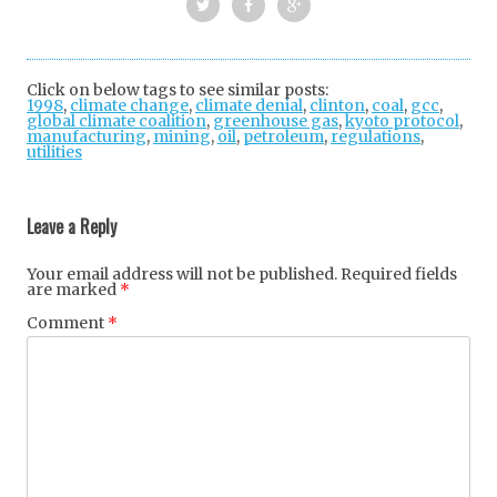
Twi
Fac
Goo
tter
ebo
gle
Click on below tags to see similar posts:
1998
,
climate change
,
climate denial
ok
+
,
clinton
,
coal
,
gcc
,
global climate coalition
,
greenhouse gas
,
kyoto protocol
,
manufacturing
,
mining
,
oil
,
petroleum
,
regulations
,
utilities
Post
navigation
Leave a Reply
Your email address will not be published.
Required fields
are marked
*
Comment
*