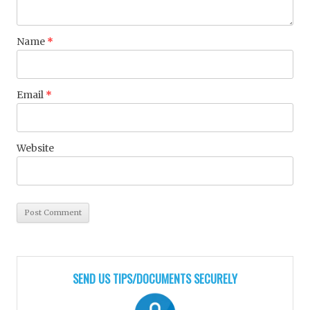
Name
*
Email
*
Website
SEND US TIPS/DOCUMENTS SECURELY