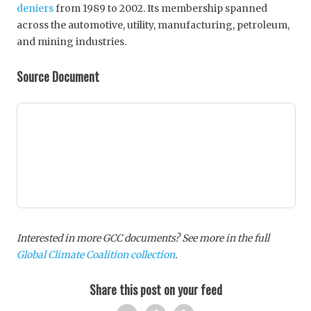
deniers
from 1989 to 2002. Its membership spanned
across the automotive, utility, manufacturing, petroleum,
and mining industries.
Source Document
Interested in more GCC documents? See more in the full
Global Climate Coalition collection
.
Share this post on your feed