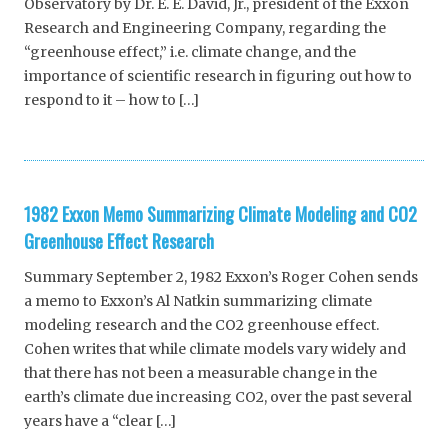
Observatory by Dr. E. E. David, Jr., president of the Exxon
Research and Engineering Company, regarding the
“greenhouse effect,” i.e. climate change, and the
importance of scientific research in figuring out how to
respond to it – how to […]
1982 Exxon Memo Summarizing Climate Modeling and CO2
Greenhouse Effect Research
Summary September 2, 1982 Exxon’s Roger Cohen sends
a memo to Exxon’s Al Natkin summarizing climate
modeling research and the CO2 greenhouse effect.
Cohen writes that while climate models vary widely and
that there has not been a measurable change in the
earth’s climate due increasing CO2, over the past several
years have a “clear […]