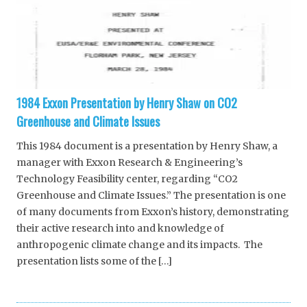
1984 Exxon Presentation by Henry Shaw on CO2
Greenhouse and Climate Issues
This 1984 document is a presentation by Henry Shaw, a
manager with Exxon Research & Engineering’s
Technology Feasibility center, regarding “CO2
Greenhouse and Climate Issues.” The presentation is one
of many documents from Exxon’s history, demonstrating
their active research into and knowledge of
anthropogenic climate change and its impacts. The
presentation lists some of the […]