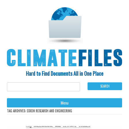
Hard to Find Documents All in One Place
Ski
Menu
to
con
TAG ARCHIVES:
EXXON RESEARCH AND ENGINEERING