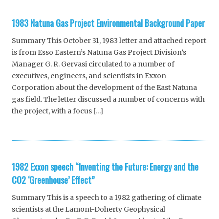
1983 Natuna Gas Project Environmental Background Paper
Summary This October 31, 1983 letter and attached report
is from Esso Eastern’s Natuna Gas Project Division’s
Manager G. R. Gervasi circulated to a number of
executives, engineers, and scientists in Exxon
Corporation about the development of the East Natuna
gas field. The letter discussed a number of concerns with
the project, with a focus […]
1982 Exxon speech “Inventing the Future: Energy and the
CO2 ‘Greenhouse’ Effect”
Summary This is a speech to a 1982 gathering of climate
scientists at the Lamont-Doherty Geophysical