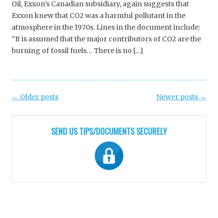
Oil, Exxon’s Canadian subsidiary, again suggests that
Exxon knew that CO2 was a harmful pollutant in the
atmosphere in the 1970s. Lines in the document include:
“It is assumed that the major contributors of CO2 are the
burning of fossil fuels… There is no […]
Post
←
Older posts
Newer posts
→
navigation
SEND US TIPS/DOCUMENTS SECURELY