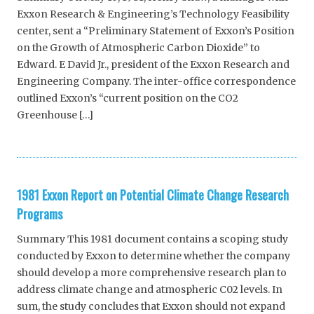
Exxon Research & Engineering’s Technology Feasibility
center, sent a “Preliminary Statement of Exxon’s Position
on the Growth of Atmospheric Carbon Dioxide” to
Edward. E David Jr., president of the Exxon Research and
Engineering Company. The inter-office correspondence
outlined Exxon’s “current position on the CO2
Greenhouse […]
1981 Exxon Report on Potential Climate Change Research
Programs
Summary This 1981 document contains a scoping study
conducted by Exxon to determine whether the company
should develop a more comprehensive research plan to
address climate change and atmospheric C02 levels. In
sum, the study concludes that Exxon should not expand