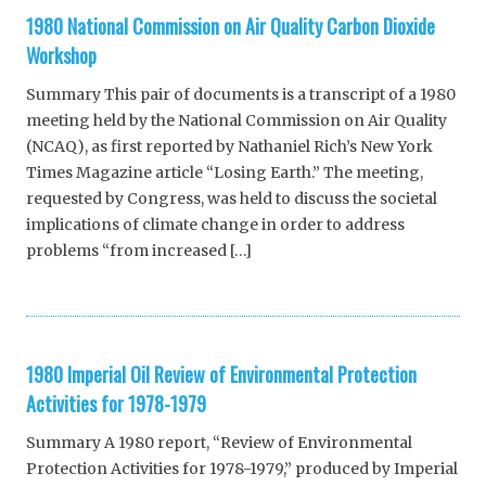
1980 National Commission on Air Quality Carbon Dioxide
Workshop
Summary This pair of documents is a transcript of a 1980
meeting held by the National Commission on Air Quality
(NCAQ), as first reported by Nathaniel Rich’s New York
Times Magazine article “Losing Earth.” The meeting,
requested by Congress, was held to discuss the societal
implications of climate change in order to address
problems “from increased […]
1980 Imperial Oil Review of Environmental Protection
Activities for 1978-1979
Summary A 1980 report, “Review of Environmental
Protection Activities for 1978-1979,” produced by Imperial