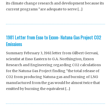
its climate change research and development because its
current programs “are adequate to serve […]
1981 Letter from Esso to Exxon- Natuna Gas Project CO2
Emissions
Summary February 3, 1981 letter from Gilbert Gervasi,
scientist at Esso Eastern to G.A. Northington, Exxon
Research and Engineering regarding CO2 calculations
for the Natuna Gas Project finding “the total release of
CO2 from producing Natuna gas and burning of LNG
manufactured from the gas would be almost twice that
emitted by burning the equivalent […]