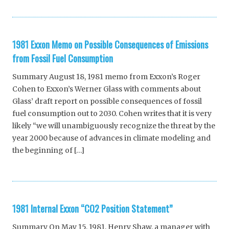
1981 Exxon Memo on Possible Consequences of Emissions
from Fossil Fuel Consumption
Summary August 18, 1981 memo from Exxon’s Roger
Cohen to Exxon’s Werner Glass with comments about
Glass’ draft report on possible consequences of fossil
fuel consumption out to 2030. Cohen writes that it is very
likely “we will unambiguously recognize the threat by the
year 2000 because of advances in climate modeling and
the beginning of […]
1981 Internal Exxon “CO2 Position Statement”
Summary On May 15, 1981, Henry Shaw, a manager with