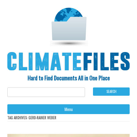
Hard to Find Documents All in One Place
Ski
Menu
to
con
TAG ARCHIVES:
GERD-RAINER WEBER