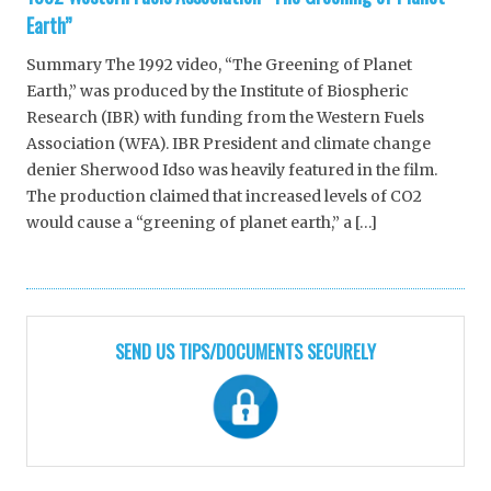
Earth”
Summary The 1992 video, “The Greening of Planet
Earth,” was produced by the Institute of Biospheric
Research (IBR) with funding from the Western Fuels
Association (WFA). IBR President and climate change
denier Sherwood Idso was heavily featured in the film.
The production claimed that increased levels of CO2
would cause a “greening of planet earth,” a […]
SEND US TIPS/DOCUMENTS SECURELY