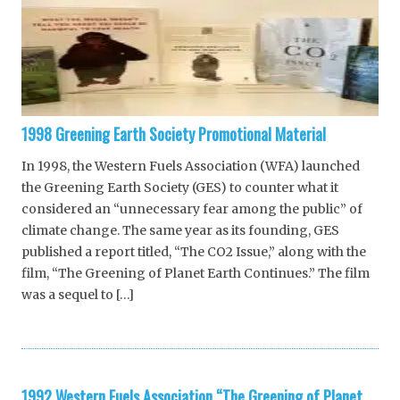
1998 Greening Earth Society Promotional Material
In 1998, the Western Fuels Association (WFA) launched
the Greening Earth Society (GES) to counter what it
considered an “unnecessary fear among the public” of
climate change. The same year as its founding, GES
published a report titled, “The CO2 Issue,” along with the
film, “The Greening of Planet Earth Continues.” The film
was a sequel to […]
1992 Western Fuels Association “The Greening of Planet