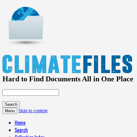
Hard to Find Documents All in One Place
Skip to content
Menu
Home
Search