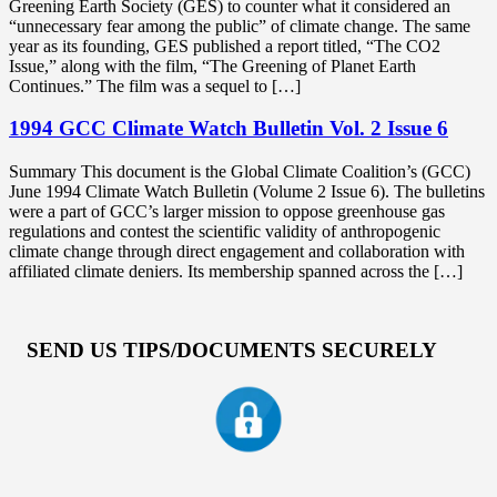
Greening Earth Society (GES) to counter what it considered an
“unnecessary fear among the public” of climate change. The same
year as its founding, GES published a report titled, “The CO2
Issue,” along with the film, “The Greening of Planet Earth
Continues.” The film was a sequel to […]
1994 GCC Climate Watch Bulletin Vol. 2 Issue 6
Summary This document is the Global Climate Coalition’s (GCC)
June 1994 Climate Watch Bulletin (Volume 2 Issue 6). The bulletins
were a part of GCC’s larger mission to oppose greenhouse gas
regulations and contest the scientific validity of anthropogenic
climate change through direct engagement and collaboration with
affiliated climate deniers. Its membership spanned across the […]
SEND US TIPS/DOCUMENTS SECURELY