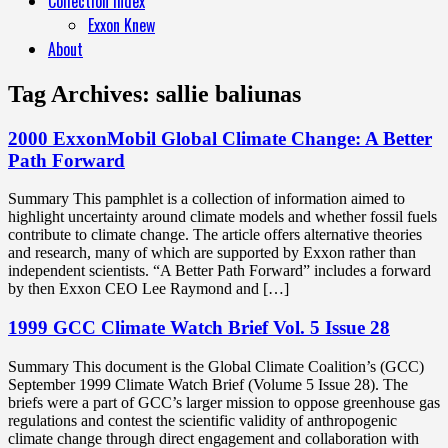
Collection Index
Exxon Knew
About
Tag Archives:
sallie baliunas
2000 ExxonMobil Global Climate Change: A Better
Path Forward
Summary This pamphlet is a collection of information aimed to
highlight uncertainty around climate models and whether fossil fuels
contribute to climate change. The article offers alternative theories
and research, many of which are supported by Exxon rather than
independent scientists. “A Better Path Forward” includes a forward
by then Exxon CEO Lee Raymond and […]
1999 GCC Climate Watch Brief Vol. 5 Issue 28
Summary This document is the Global Climate Coalition’s (GCC)
September 1999 Climate Watch Brief (Volume 5 Issue 28). The
briefs were a part of GCC’s larger mission to oppose greenhouse gas
regulations and contest the scientific validity of anthropogenic
climate change through direct engagement and collaboration with