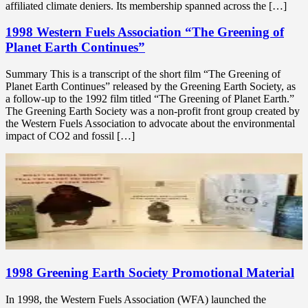
affiliated climate deniers. Its membership spanned across the […]
1998 Western Fuels Association “The Greening of
Planet Earth Continues”
Summary This is a transcript of the short film “The Greening of
Planet Earth Continues” released by the Greening Earth Society, as
a follow-up to the 1992 film titled “The Greening of Planet Earth.”
The Greening Earth Society was a non-profit front group created by
the Western Fuels Association to advocate about the environmental
impact of CO2 and fossil […]
1998 Greening Earth Society Promotional Material
In 1998, the Western Fuels Association (WFA) launched the