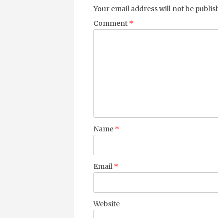
Your email address will not be publis
Comment
*
Name
*
Email
*
Website