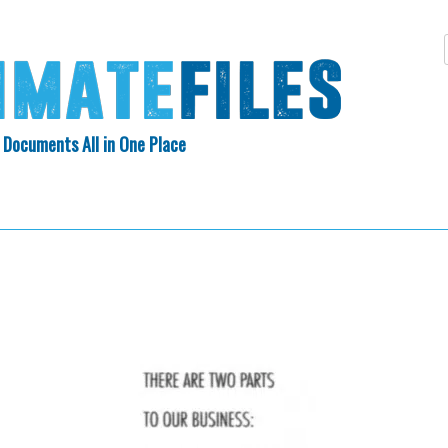
 Documents All in One Place
Skip
N INDEX
ABOUT
to
content