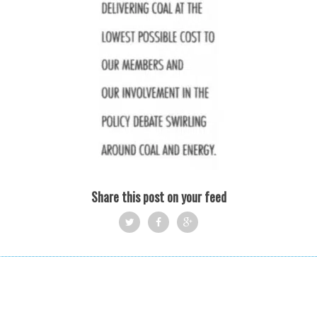
Share this post on your feed
Twi
Fac
Goo
tter
ebo
gle
ok
+