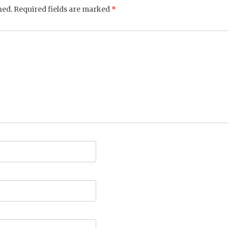
hed.
Required fields are marked
*