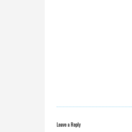
Leave a Reply