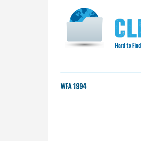
Hard to Find
HOME
SEARCH
COLLECTIO
EXXON KNEW
WFA 1994