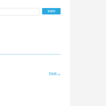
Next →