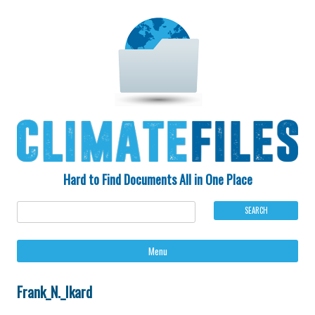
Hard to Find Documents All in One Place
Ski
Menu
to
con
Frank_N._Ikard