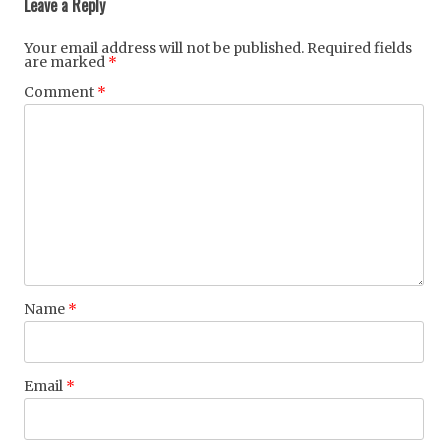
Leave a Reply
Your email address will not be published.
Required fields
are marked
*
Comment
*
Name
*
Email
*