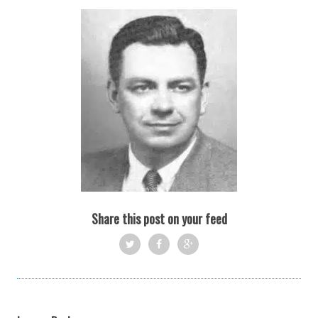
Share this post on your feed
Twi
Fac
Goo
tter
ebo
gle
ok
+